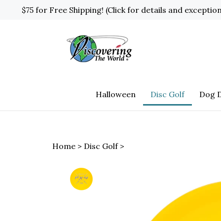
Skip
$75 for Free Shipping! (Click for details and exceptio
to
content
Halloween
Disc Golf
Dog D
Home
>
Disc Golf
>