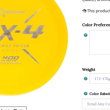
Color Prefere
Weight
Color Substi