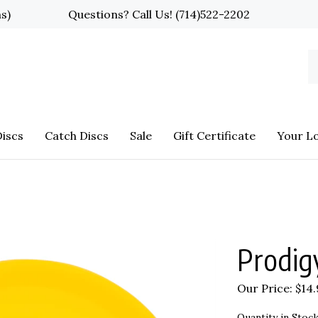
ns)
Questions? Call Us!
(714)522-2202
S
o
st
iscs
Catch Discs
Sale
Gift Certificate
Your L
Prodig
Our Price:
$
14
Quantity in Stock