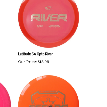
Latitude 64 Opto River
Our Price:
$18.99