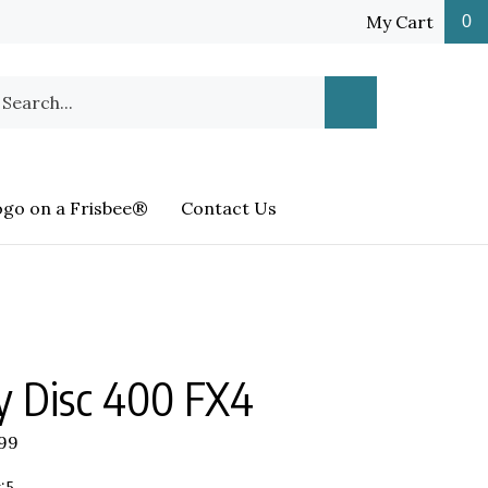
My Cart
0
earch
Submit
ur
Search
ore.
ogo on a Frisbee®
Contact Us
y Disc 400 FX4
.99
:5