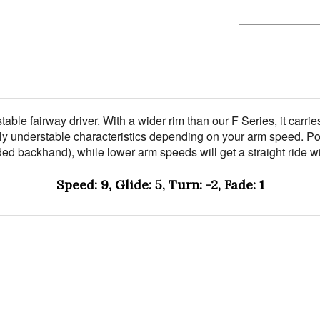
rstable fairway driver. With a wider rim than our F Series, it ca
slightly understable characteristics depending on your arm speed
nded backhand), while lower arm speeds will get a straight ride wit
Speed: 9, Glide: 5, Turn: -2, Fade: 1