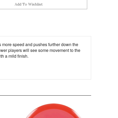
rries more speed and pushes further down the
. Power players will see some movement to the
h a mild finish.