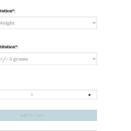
tution
*
:
titution
*
: