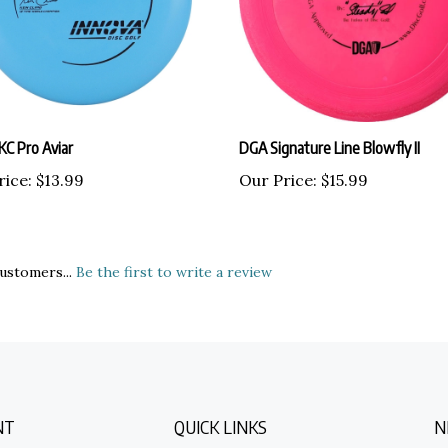
KC Pro Aviar
DGA Signature Line Blowfly II
rice:
$13.99
Our Price:
$15.99
ustomers...
Be the first to write a review
NT
QUICK LINKS
N
E