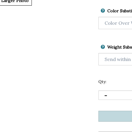
Larger Photo
Color Substi
Weight Subs
Qty: