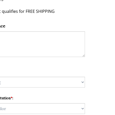
nce
tution
*
: