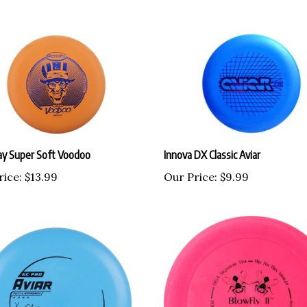
y Super Soft Voodoo
Innova DX Classic Aviar
rice:
$13.99
Our Price:
$9.99