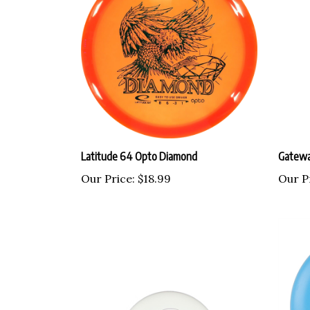
Latitude 64 Opto Diamond
Gatewa
Our Price:
$18.99
Our P