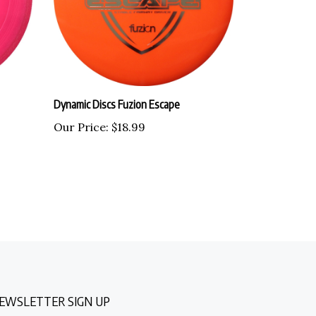
Dynamic Discs Fuzion Escape
Our Price:
$18.99
EWSLETTER SIGN UP
nter