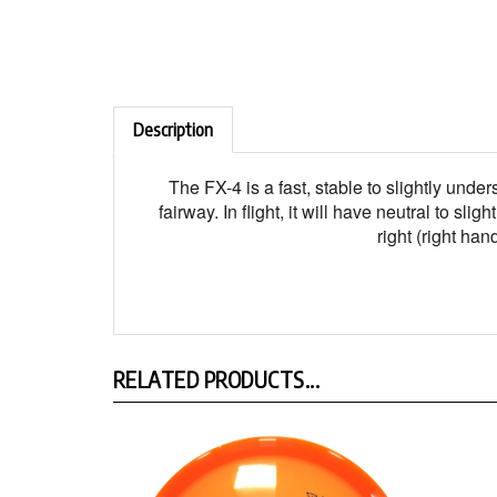
Description
The FX-4 is a fast, stable to slightly unde
fairway. In flight, it will have neutral to 
right (right ha
RELATED PRODUCTS...