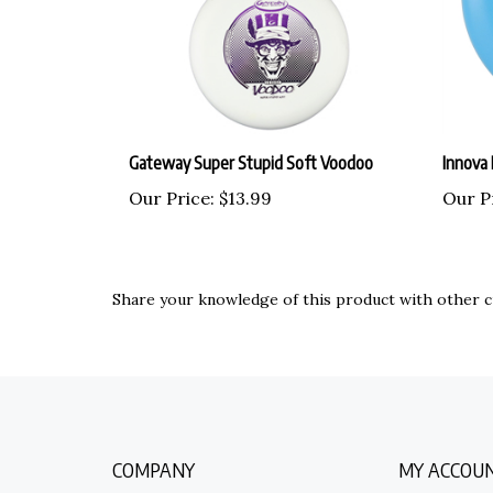
Gateway Super Stupid Soft Voodoo
Innova 
Our Price:
$13.99
Our P
Share your knowledge of this product with other c
COMPANY
MY ACCOU