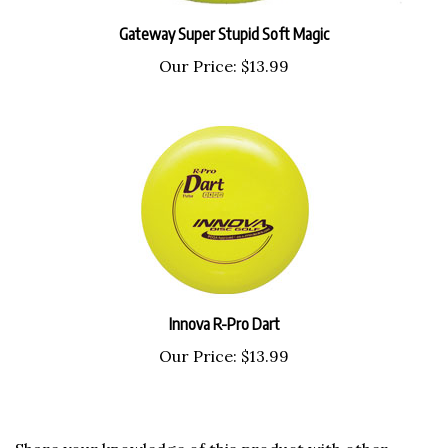
Gateway Super Stupid Soft Magic
Our Price:
$13.99
Innova R-Pro Dart
Our Price:
$13.99
Share your knowledge of this product with other