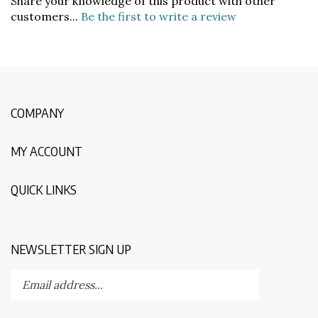
customers...
Be the first to write a review
COMPANY
MY ACCOUNT
QUICK LINKS
NEWSLETTER SIGN UP
Enter
Submit
your
email
address