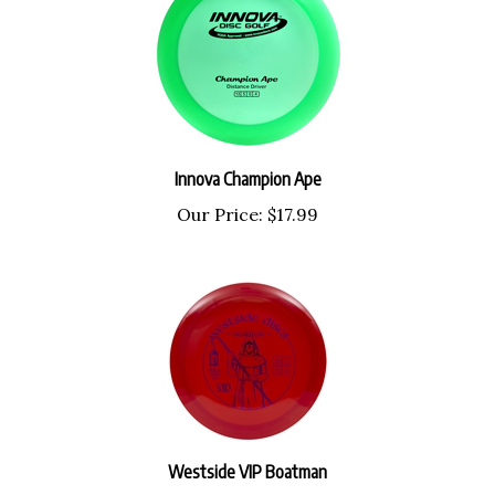
Innova Champion Ape
Our Price:
$17.99
Westside VIP Boatman
Our Price:
$18.99