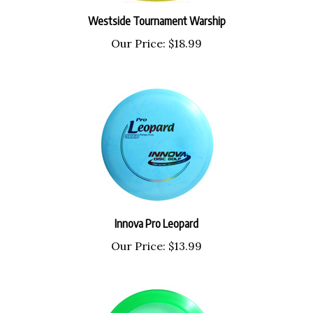
Westside Tournament Warship
Our Price:
$18.99
Innova Pro Leopard
Our Price:
$13.99