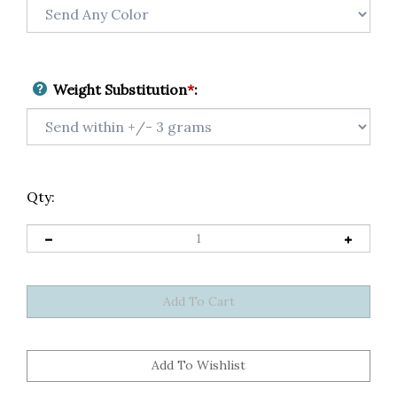
Weight Substitution
*
:
Qty: