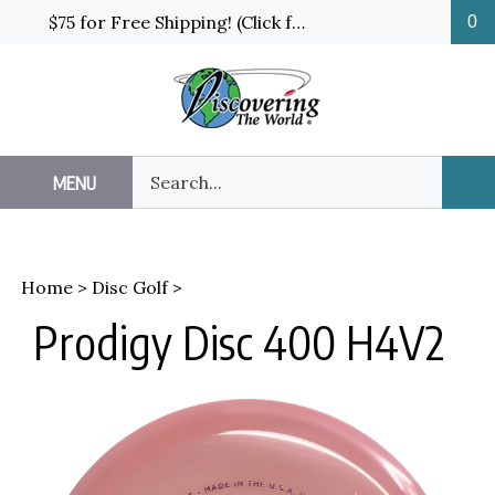
Skip
$75 for Free Shipping! (Click for details and exceptions)
0
to
content
Search
MENU
Sub
our
Sea
store.
Home
>
Disc Golf
>
Prodigy Disc 400 H4V2