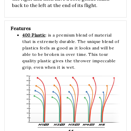
back to the left at the end of its flight.
Features
400 Plastic
: is a premium blend of material
that is extremely durable. The unique blend of
plastics feels as good as it looks and will be
able to be broken in over time. This tour
quality plastic gives the thrower impeccable
grip, even when it is wet.