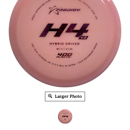
Larger Photo