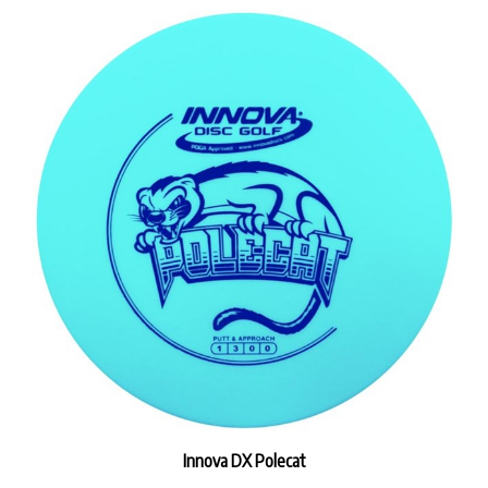
Innova DX Polecat
Our Price:
$9.99