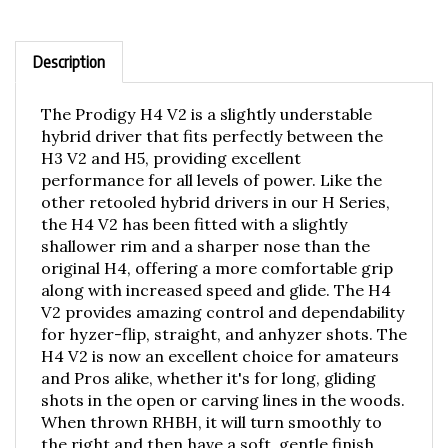
Description
The Prodigy H4 V2 is a slightly understable
hybrid driver that fits perfectly between the
H3 V2 and H5, providing excellent
performance for all levels of power. Like the
other retooled hybrid drivers in our H Series,
the H4 V2 has been fitted with a slightly
shallower rim and a sharper nose than the
original H4, offering a more comfortable grip
along with increased speed and glide. The H4
V2 provides amazing control and dependability
for hyzer-flip, straight, and anhyzer shots. The
H4 V2 is now an excellent choice for amateurs
and Pros alike, whether it's for long, gliding
shots in the open or carving lines in the woods.
When thrown RHBH, it will turn smoothly to
the right and then have a soft, gentle finish