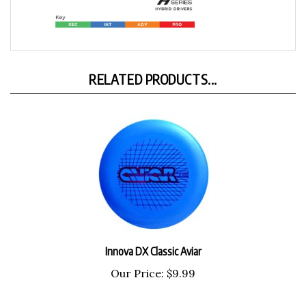
RELATED PRODUCTS...
Innova DX Classic Aviar
Our Price:
$9.99