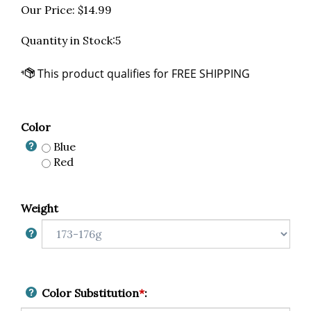
Our Price:
$
14.99
Quantity in Stock:5
Color
Blue
Red
Weight
Color Substitution
*
: