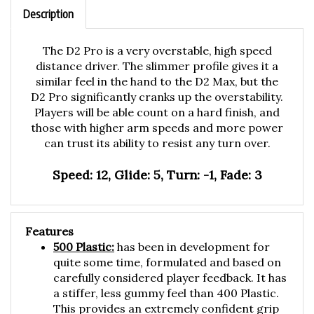
Description
The D2 Pro is a very overstable, high speed
distance driver. The slimmer profile gives it a
similar feel in the hand to the D2 Max, but the
D2 Pro significantly cranks up the overstability.
Players will be able count on a hard finish, and
those with higher arm speeds and more power
can trust its ability to resist any turn over.
Speed: 12, Glide: 5, Turn: -1, Fade: 3
Features
500 Plastic:
has been in development for
quite some time, formulated and based on
carefully considered player feedback. It has
a stiffer, less gummy feel than 400 Plastic.
This provides an extremely confident grip
on the flight plate, balancing just the right