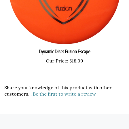
Dynamic Discs Fuzion Escape
Our Price:
$18.99
Share your knowledge of this product with other
customers...
Be the first to write a review
COMPANY