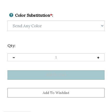
Color Substitution
*
:
Qty: