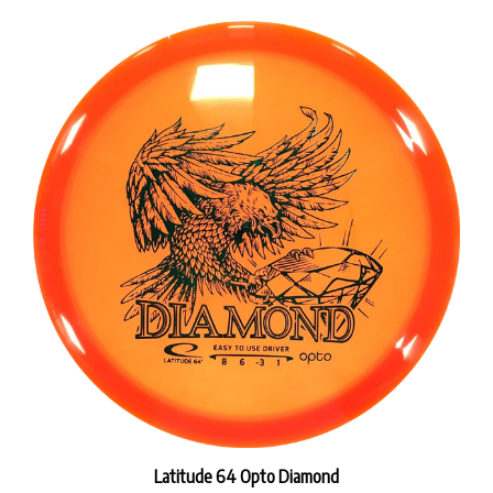
Latitude 64 Opto Diamond
Our Price:
$18.99