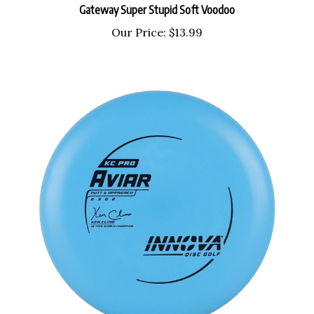
Our Price:
$13.99