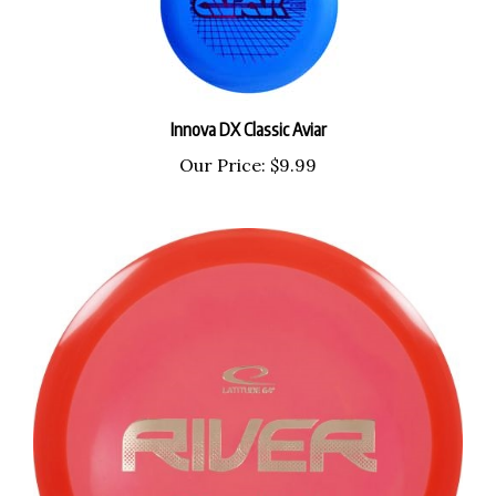
Innova DX Classic Aviar
Our Price:
$9.99