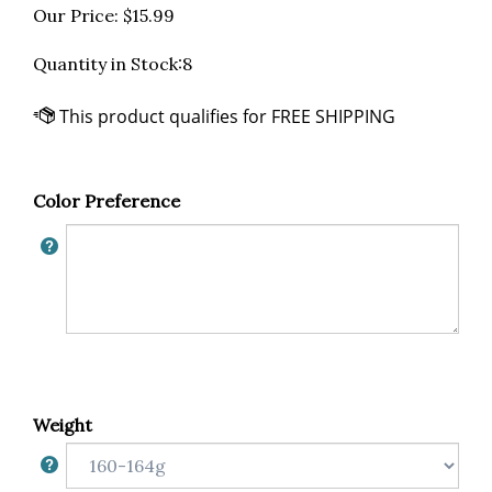
Our Price:
$
15.99
Quantity in Stock:8
Color Preference
Weight