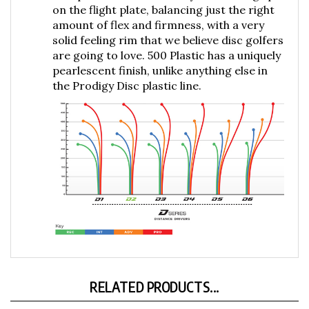
amount of flex and firmness, with a very
solid feeling rim that we believe disc golfers
are going to love. 500 Plastic has a uniquely
pearlescent finish, unlike anything else in
the Prodigy Disc plastic line.
RELATED PRODUCTS...