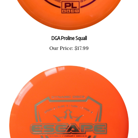
DGA Proline Squall
Our Price:
$17.99