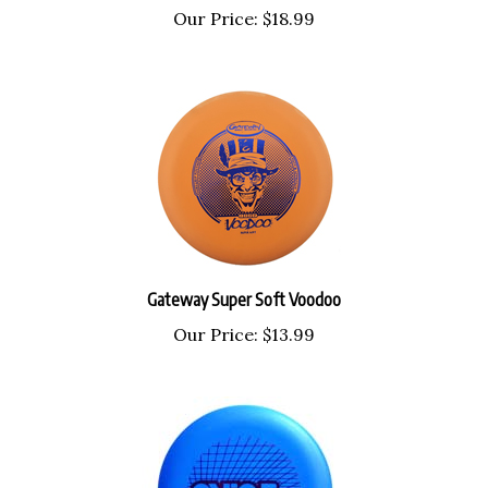
Gateway Super Soft Voodoo
Our Price:
$13.99