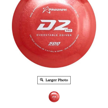
Larger Photo