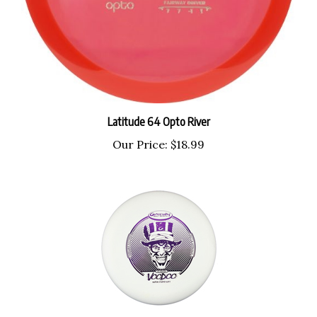
Latitude 64 Opto River
Our Price:
$18.99
Gateway Super Stupid Soft Voodoo