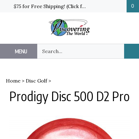
Skip
$75 for Free Shipping! (Click for details and exceptions)
0
to
content
Search
MENU
Sub
our
Sea
store.
Home
>
Disc Golf
>
Prodigy Disc 500 D2 Pro