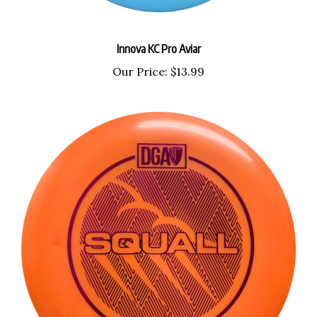
Innova KC Pro Aviar
Our Price:
$13.99