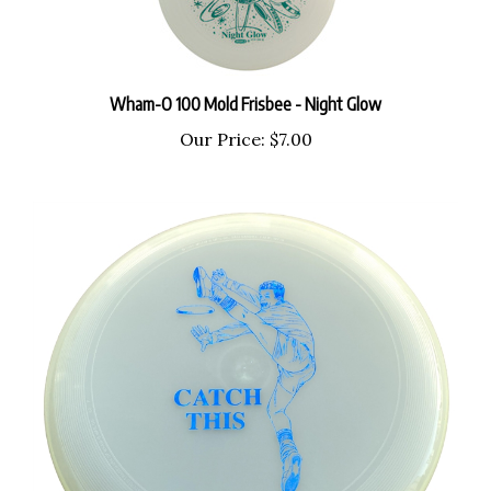
Wham-O 100 Mold Frisbee - Night Glow
Our Price:
$7.00