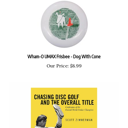
Wham-O UMAX Frisbee - Dog With Cone
Our Price:
$8.99