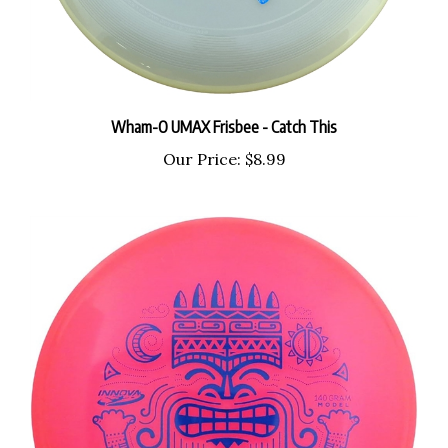
Wham-O UMAX Frisbee - Catch This
Our Price:
$8.99