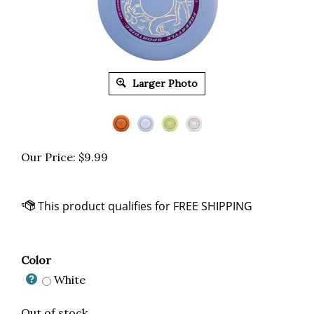
Larger Photo
Our Price:
$
9.99
Color
White
Out of stock