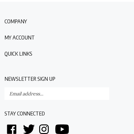
COMPANY
MY ACCOUNT
QUICK LINKS
NEWSLETTER SIGN UP
Enter
Submit
your
email
address
STAY CONNECTED
to
subscribe
Like
Follow
Follow
Follow
to