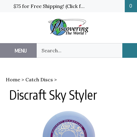
Skip
$75 for Free Shipping! (Click for details and exceptions)
0
to
content
Search
MENU
Sub
our
Sea
store.
Home
>
Catch Discs
>
Discraft Sky Styler