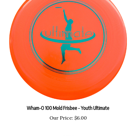
Wham-O 100 Mold Frisbee - Youth Ultimate
Our Price:
$6.00