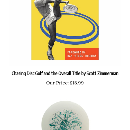
Chasing Disc Golf and the Overall Title by Scott Zimmerman
Our Price:
$18.99