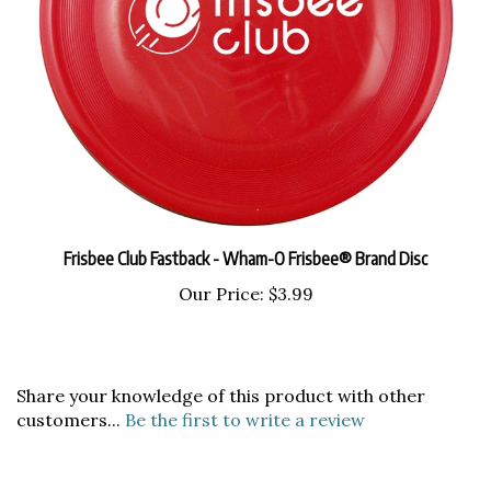
Frisbee Club Fastback - Wham-O Frisbee® Brand Disc
Our Price:
$3.99
Share your knowledge of this product with other
customers...
Be the first to write a review