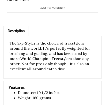
Description
The Sky-Styler is the choice of freestylers
around the world. It's perfectly weighted for
brushing and guiding, and has been used by
more World Champion Freestylers than any
other. Not for pros only though... it's also an
excellent all-around catch disc.
Features
Diameter: 10 1/2 inches
Weight: 160 grams