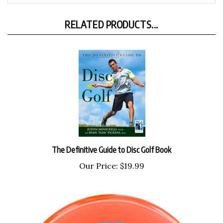
RELATED PRODUCTS...
The Definitive Guide to Disc Golf Book
Our Price:
$19.99