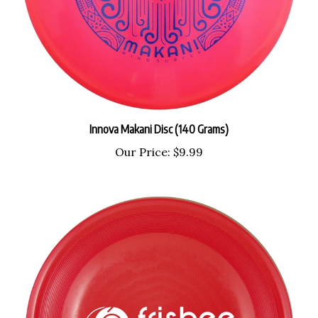
Innova Makani Disc (140 Grams)
Our Price:
$9.99