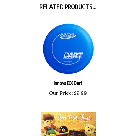
RELATED PRODUCTS...
Innova DX Dart
Our Price:
$9.99