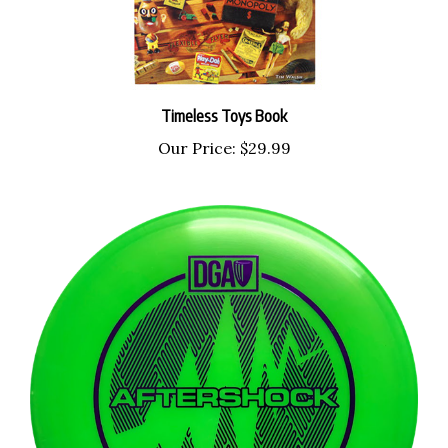
Timeless Toys Book
Our Price:
$29.99