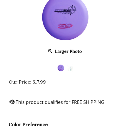
Larger Photo
Our Price:
$
17.99
Color Preference