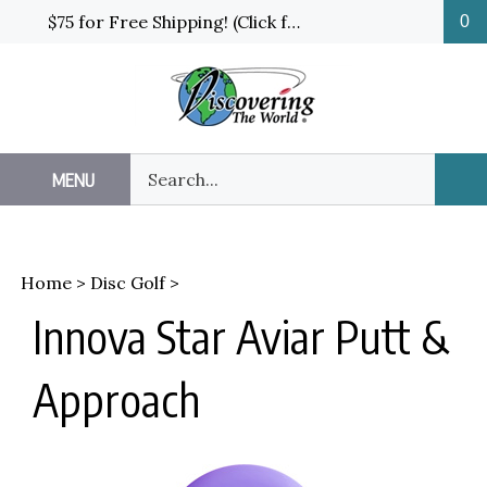
Skip
$75 for Free Shipping! (Click for details and exceptions)
0
to
content
Search
MENU
Sub
our
Sea
store.
Home
>
Disc Golf
>
Innova Star Aviar Putt &
Approach