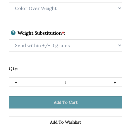
Weight Substitution
*
:
Qty: