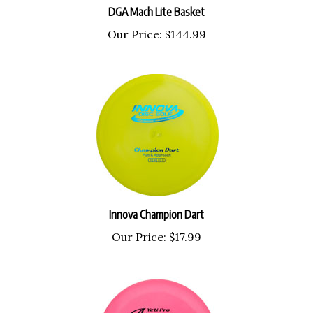
DGA Mach Lite Basket
Our Price:
$144.99
Innova Champion Dart
Our Price:
$17.99