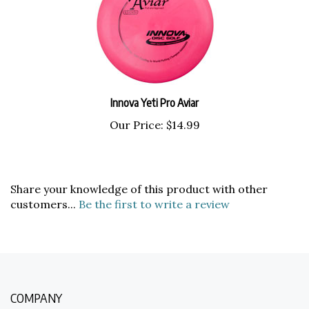
Innova Yeti Pro Aviar
Our Price:
$14.99
Share your knowledge of this product with other
customers...
Be the first to write a review
COMPANY