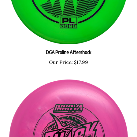
DGA Proline Aftershock
Our Price:
$17.99