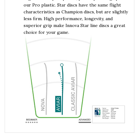
our Pro plastic. Star discs have the same flight
characteristics as Champion discs, but are slightly
less firm. High performance, longevity, and
superior grip make Innova Star line discs a great
choice for your game.