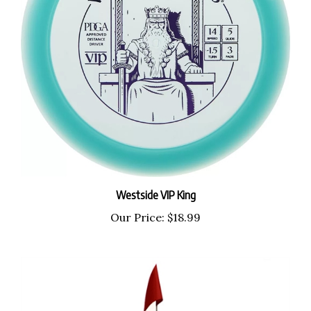
Westside VIP King
Our Price:
$18.99