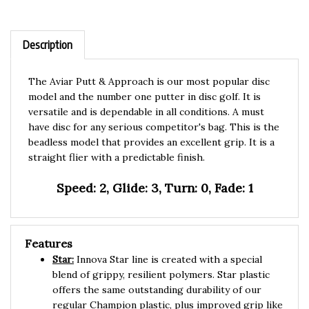
Description
The Aviar Putt & Approach is our most popular disc
model and the number one putter in disc golf. It is
versatile and is dependable in all conditions. A must
have disc for any serious competitor's bag. This is the
beadless model that provides an excellent grip. It is a
straight flier with a predictable finish.
Speed: 2, Glide: 3, Turn: 0, Fade: 1
Features
Star:
Innova Star line is created with a special
blend of grippy, resilient polymers. Star plastic
offers the same outstanding durability of our
regular Champion plastic, plus improved grip like