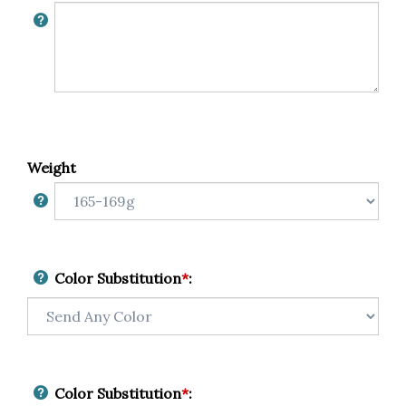
Weight
Color Substitution
*
:
Color Substitution
*
: