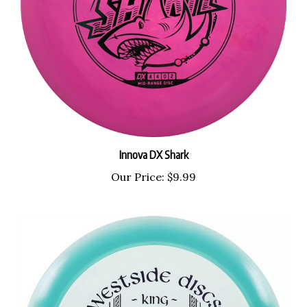
Innova DX Shark
Our Price:
$9.99