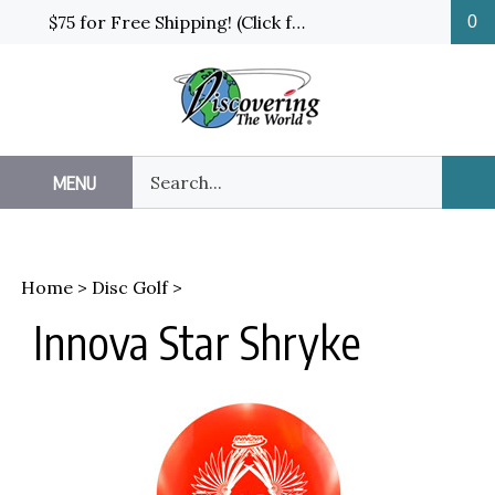
Skip
$75 for Free Shipping! (Click for details and exceptions)
0
to
content
Search
MENU
Sub
our
Sea
store.
Home
>
Disc Golf
>
Innova Star Shryke