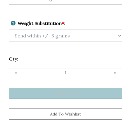
Weight Substitution
*
:
Qty: