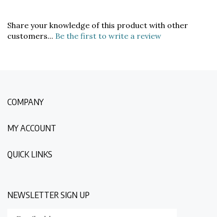
Share your knowledge of this product with other
customers...
Be the first to write a review
COMPANY
MY ACCOUNT
QUICK LINKS
NEWSLETTER SIGN UP
Enter
Submit
your