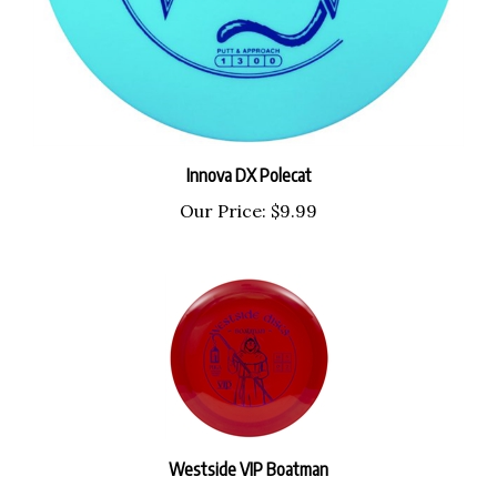
Innova DX Polecat
Our Price:
$9.99
Westside VIP Boatman
Our Price:
$18.99