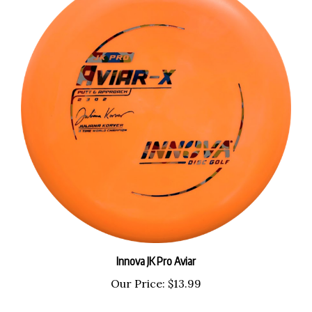
Innova JK Pro Aviar
Our Price:
$13.99