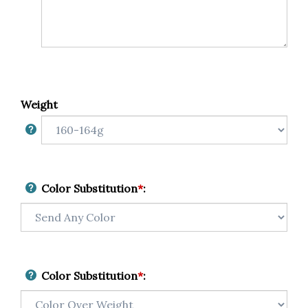
Weight
Color Substitution
*
:
Color Substitution
*
: