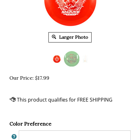
Larger Photo
Our Price:
$
17.99
Color Preference