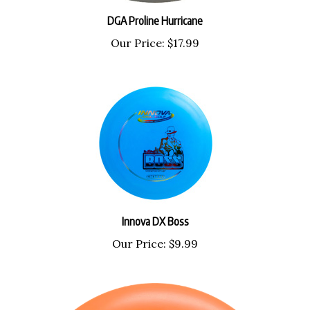
DGA Proline Hurricane
Our Price:
$17.99
Innova DX Boss
Our Price:
$9.99