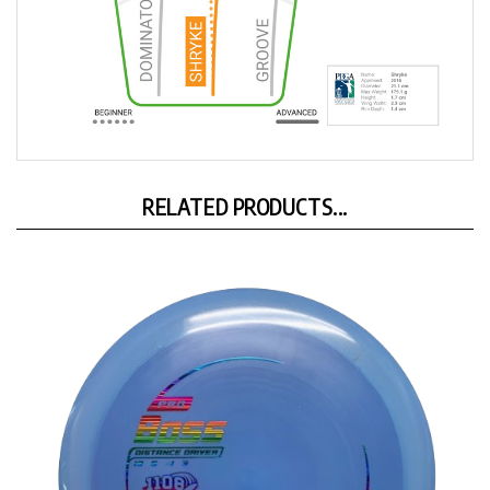
RELATED PRODUCTS...