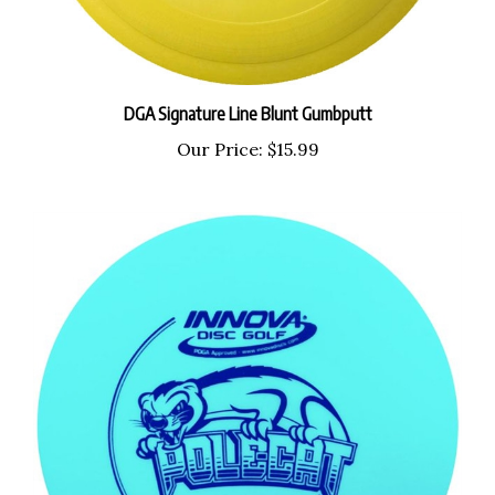
DGA Signature Line Blunt Gumbputt
Our Price:
$15.99