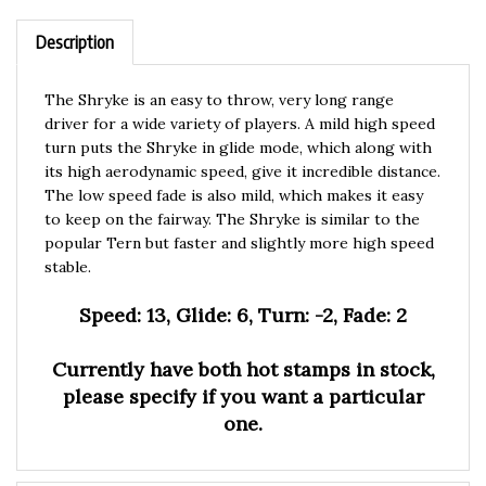
Description
The Shryke is an easy to throw, very long range
driver for a wide variety of players. A mild high speed
turn puts the Shryke in glide mode, which along with
its high aerodynamic speed, give it incredible distance.
The low speed fade is also mild, which makes it easy
to keep on the fairway. The Shryke is similar to the
popular Tern
but faster and slightly more high speed
stable.
Speed: 13, Glide: 6, Turn: -2, Fade: 2
Currently have both hot stamps in stock,
please specify if you want a particular
one.