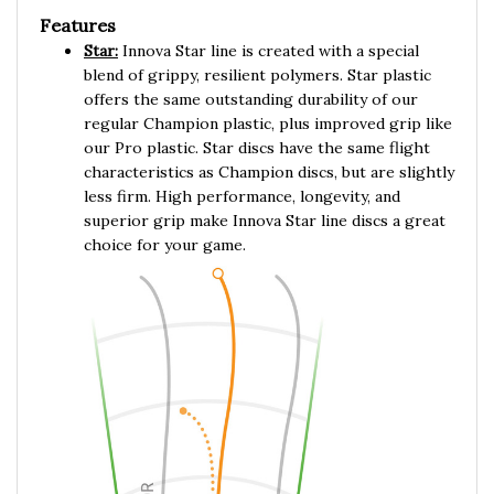
Features
Star:
Innova Star line is created with a special
blend of grippy, resilient polymers. Star plastic
offers the same outstanding durability of our
regular Champion plastic, plus improved grip like
our Pro plastic. Star discs have the same flight
characteristics as Champion discs, but are slightly
less firm. High performance, longevity, and
superior grip make Innova Star line discs a great
choice for your game.