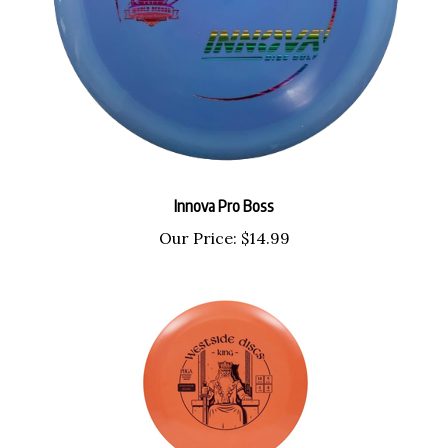
Innova Pro Boss
Our Price:
$14.99