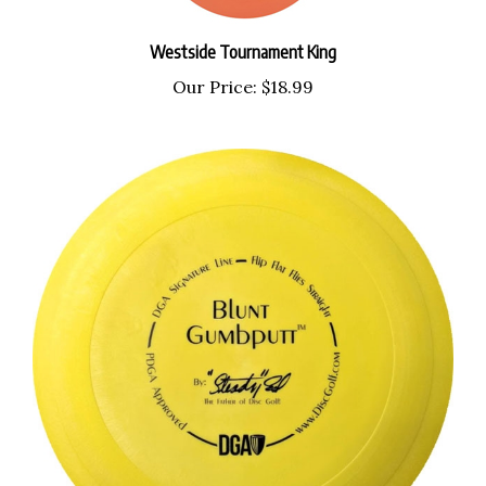
Westside Tournament King
Our Price:
$18.99