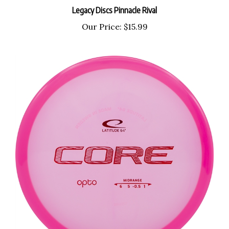
Legacy Discs Pinnacle Rival
Our Price:
$15.99