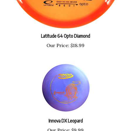
Latitude 64 Opto Diamond
Our Price:
$18.99
Innova DX Leopard