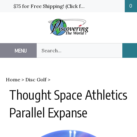
Skip
$75 for Free Shipping! (Click for details and exceptions)
0
to
content
Search
MENU
Sub
our
Sea
store.
Home
>
Disc Golf
>
Thought Space Athletics
Parallel Expanse