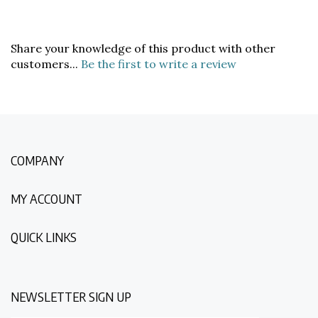
Share your knowledge of this product with other
customers...
Be the first to write a review
COMPANY
MY ACCOUNT
QUICK LINKS
NEWSLETTER SIGN UP