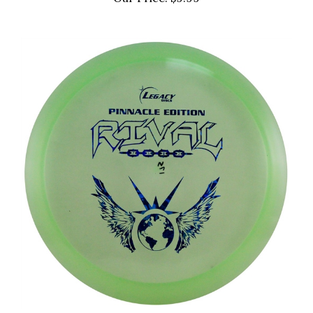
Our Price:
$9.99