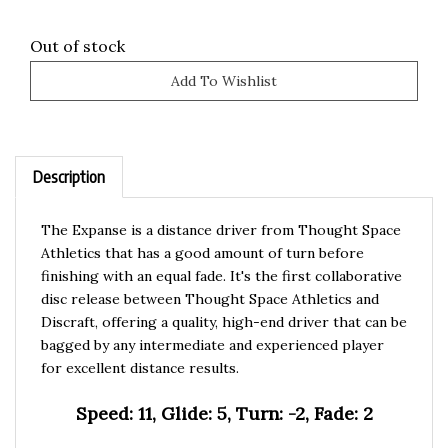
Out of stock
Description
The Expanse is a distance driver from Thought Space
Athletics that has a good amount of turn before
finishing with an equal fade. It's the first collaborative
disc release between Thought Space Athletics and
Discraft, offering a quality, high-end driver that can be
bagged by any intermediate and experienced player
for excellent distance results.
Speed: 11, Glide: 5, Turn: -2, Fade: 2