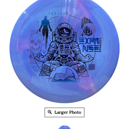
Larger Photo