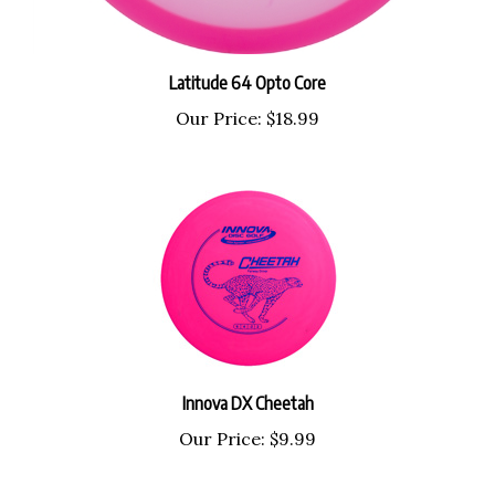
Latitude 64 Opto Core
Our Price:
$18.99
Innova DX Cheetah
Our Price:
$9.99