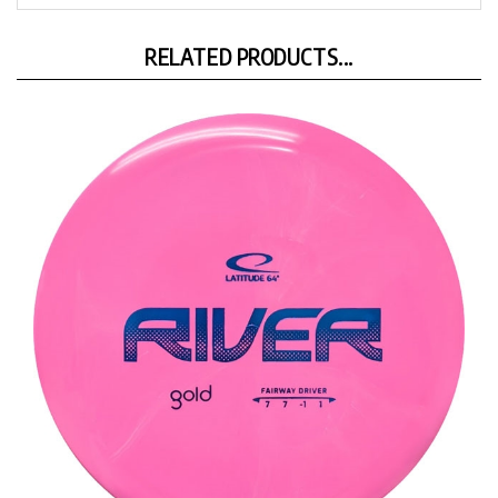
RELATED PRODUCTS...