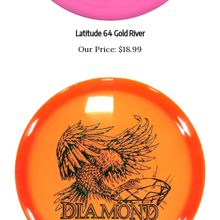
Latitude 64 Gold River
Our Price:
$18.99