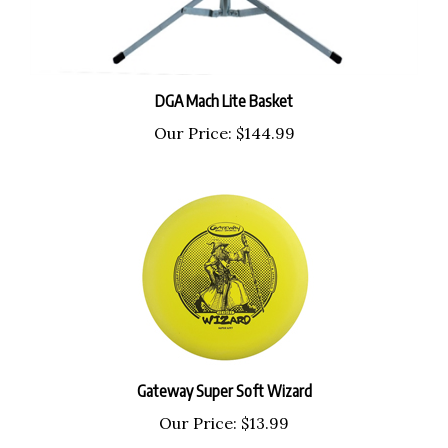
DGA Mach Lite Basket
Our Price:
$144.99
Gateway Super Soft Wizard
Our Price:
$13.99