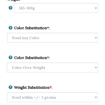
Color Substitution
*
:
Color Substitution
*
:
Weight Substitution
*
: