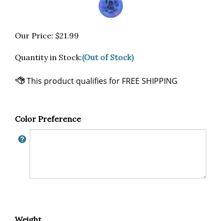
Our Price:
$
21.99
Quantity in Stock:
(Out of Stock)
Color Preference
Weight