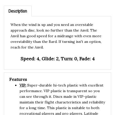
Description
When the wind is up and you need an overstable
approach disc, look no further than the Anvil. The
Anvil has good speed for a midrange with even more
overstability than the Bard. If turning isn't an option,
reach for the Anvil.
Speed: 4, Glide: 2, Turn: 0, Fade: 4
Features
VIP:
Super-durable hi-tech plastic with excellent
performance. VIP plastic is transparent so you
can see through it. Discs made in VIP-plastic
maintain their flight characteristics and reliability
for a long time. This plastic is suitable to both
recreational players and pro players. Latitude
Opto-plastic is more than 98% similar to