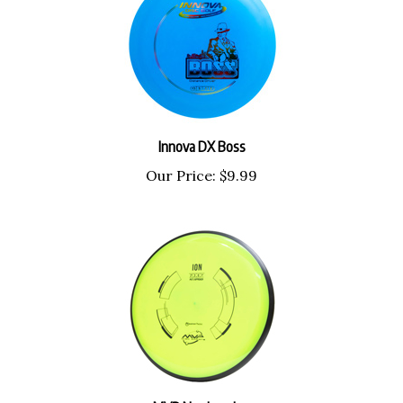
Innova DX Boss
Our Price:
$9.99
MVP Neutron Ion