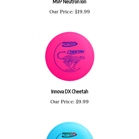
Our Price:
$19.99
Innova DX Cheetah
Our Price:
$9.99