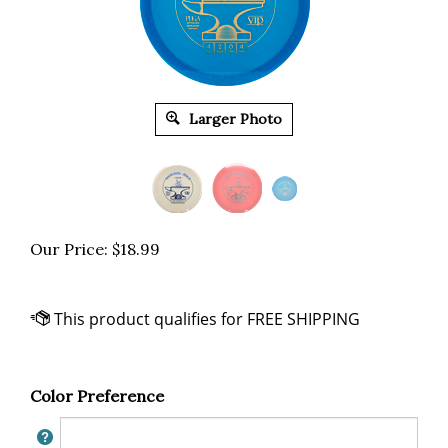
Larger Photo
Our Price:
$
18.99
Color Preference