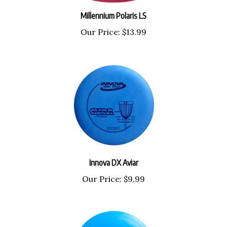
Millennium Polaris LS
Our Price:
$13.99
Innova DX Aviar
Our Price:
$9.99