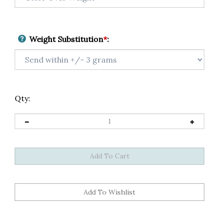
Weight Substitution
*
:
Qty: