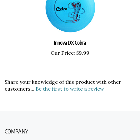
Innova DX Cobra
Our Price:
$9.99
Share your knowledge of this product with other
customers...
Be the first to write a review
COMPANY