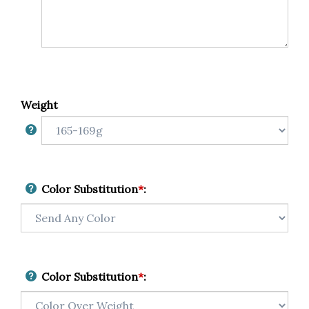
Weight
Color Substitution
*
:
Color Substitution
*
: