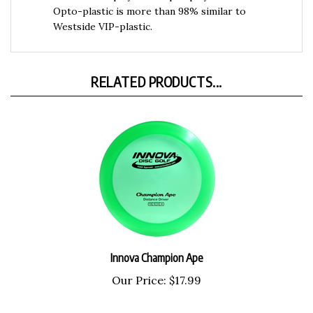
Westside VIP-plastic.
RELATED PRODUCTS...
Innova Champion Ape
Our Price:
$17.99