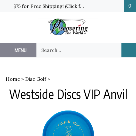
Skip
$75 for Free Shipping! (Click for details and exceptions)
0
to
content
Search
MENU
Sub
our
Sea
store.
Home
>
Disc Golf
>
Westside Discs VIP Anvil