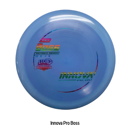
Innova Pro Boss
Our Price:
$14.99