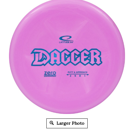
Larger Photo