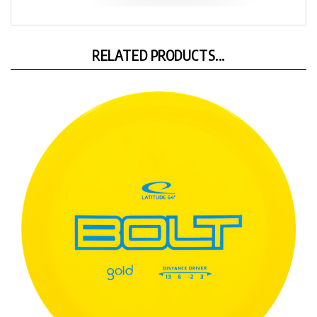
RELATED PRODUCTS...