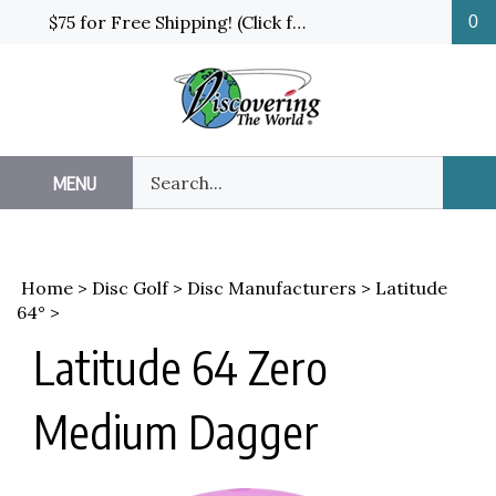
Skip
$75 for Free Shipping! (Click for details and exceptions)
0
to
content
Search
MENU
Sub
our
Sea
store.
Home
>
Disc Golf
>
Disc Manufacturers
>
Latitude
64°
>
Latitude 64 Zero
Medium Dagger