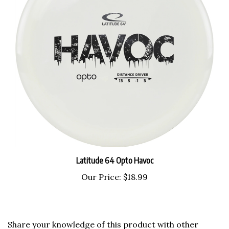
Latitude 64 Opto Havoc
Our Price:
$18.99
Share your knowledge of this product with other
customers...
Be the first to write a review