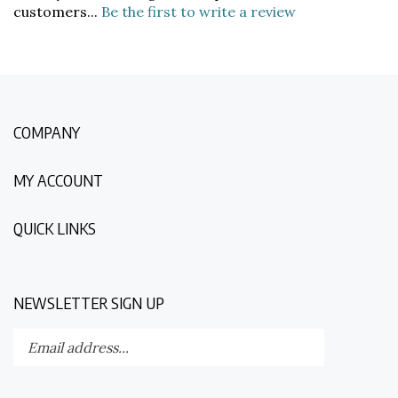
COMPANY
MY ACCOUNT
QUICK LINKS
NEWSLETTER SIGN UP
Enter
Submit
your
email
address
STAY CONNECTED