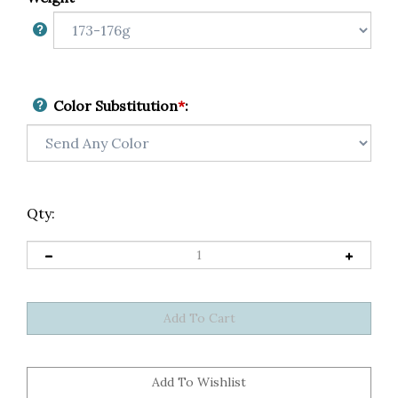
Color Substitution
*
:
Qty: