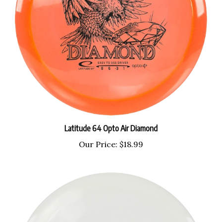
Latitude 64 Opto Air Diamond
Our Price:
$18.99