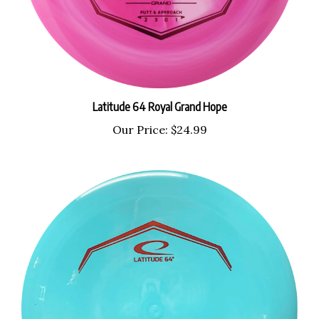
Latitude 64 Royal Grand Hope
Our Price:
$24.99