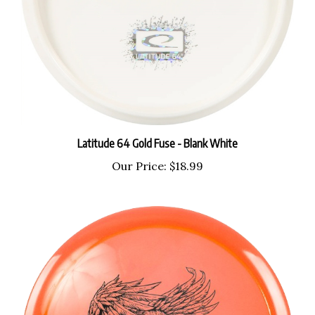
Latitude 64 Gold Fuse - Blank White
Our Price:
$18.99