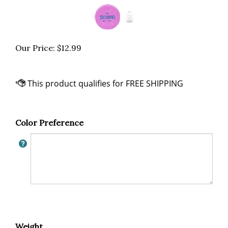
Our Price:
$
12.99
Color Preference
Weight