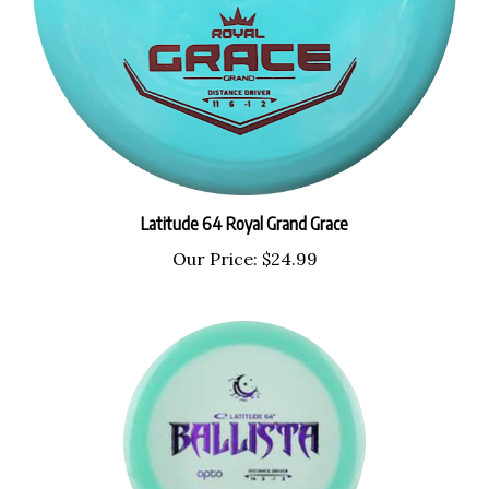
Latitude 64 Royal Grand Grace
Our Price:
$24.99