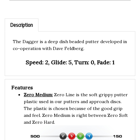
Description
The Dagger is a deep dish beaded putter developed in
co-operation with Dave Feldberg.
Speed: 2, Glide: 5, Turn: 0, Fade: 1
Features
Zero Medium:
Zero Line is the soft grippy putter
plastic used in our putters and approach discs.
The plastic is chosen because of the good grip
and feel. Zero Medium is right between Zero Soft
and Zero Hard.