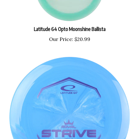
Latitude 64 Opto Moonshine Ballista
Our Price:
$20.99