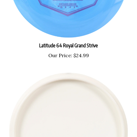
Latitude 64 Royal Grand Strive
Our Price:
$24.99