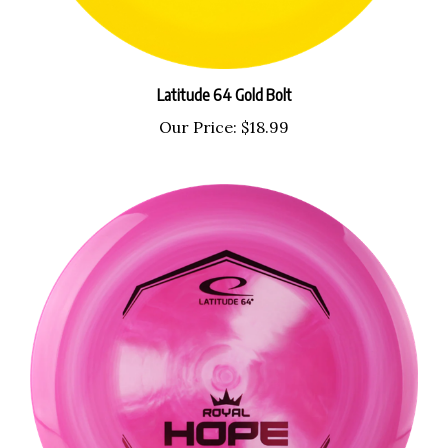
Latitude 64 Gold Bolt
Our Price:
$18.99