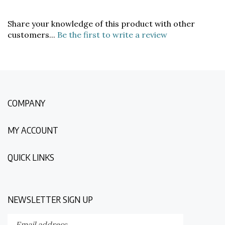
Share your knowledge of this product with other
customers...
Be the first to write a review
COMPANY
MY ACCOUNT
QUICK LINKS
NEWSLETTER SIGN UP
Enter
Submit
your