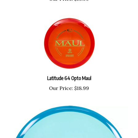
Latitude 64 Opto Maul
Our Price:
$18.99