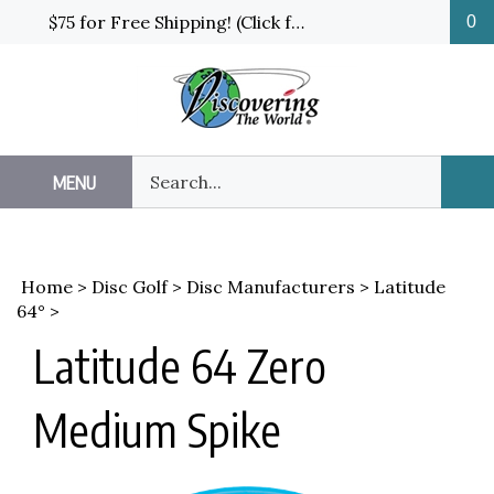
Skip
$75 for Free Shipping! (Click for details and exceptions)
0
to
content
Search
MENU
Sub
our
Sea
store.
Home
>
Disc Golf
>
Disc Manufacturers
>
Latitude
64°
>
Latitude 64 Zero
Medium Spike