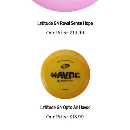
Latitude 64 Royal Sense Hope
Our Price:
$14.99
Latitude 64 Opto Air Havoc
Our Price:
$18.99