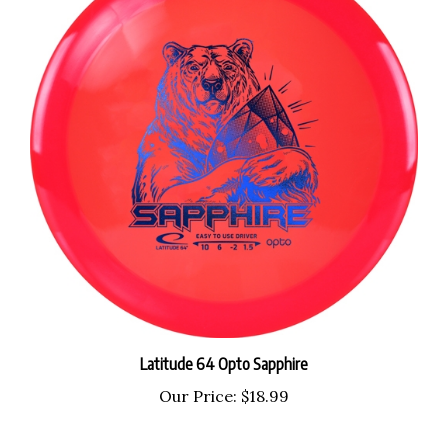
Latitude 64 Opto Sapphire
Our Price:
$18.99