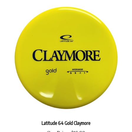
Latitude 64 Gold Claymore
Our Price:
$18.99