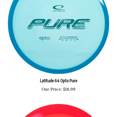
Latitude 64 Opto Pure
Our Price:
$18.99