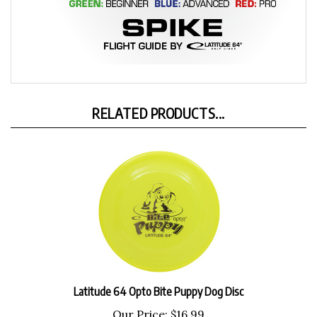
RELATED PRODUCTS...
Latitude 64 Opto Bite Puppy Dog Disc
Our Price:
$16.99