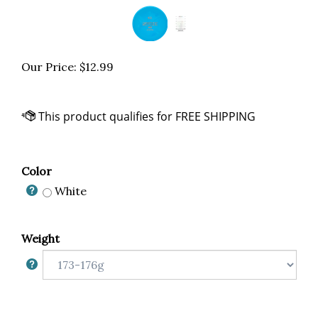
Our Price:
$
12.99
Color
White
Weight