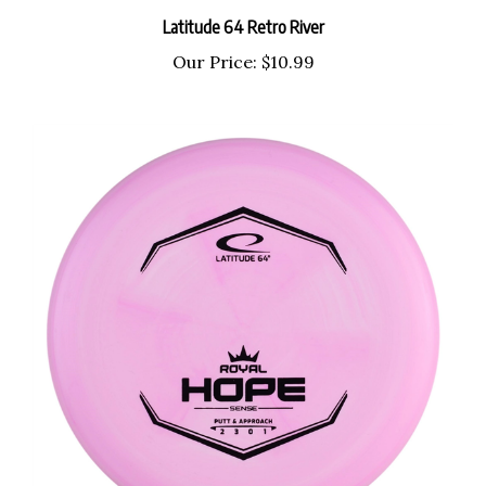
Latitude 64 Retro River
Our Price:
$10.99