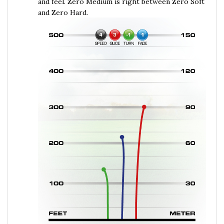
and Zero Hard.