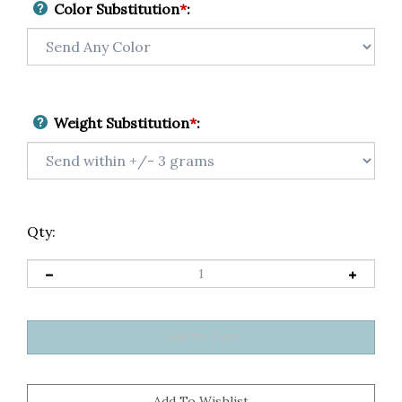
Color Substitution
*
:
Weight Substitution
*
:
Qty: