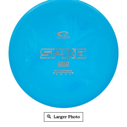
Larger Photo