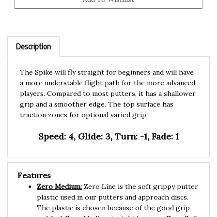
Description
The Spike will fly straight for beginners and will have
a more understable flight path for the more advanced
players. Compared to most putters, it has a shallower
grip and a smoother edge. The top surface has
traction zones for optional varied grip.
Speed: 4, Glide: 3, Turn: -1, Fade: 1
Features
Zero Medium:
Zero Line is the soft grippy putter
plastic used in our putters and approach discs.
The plastic is chosen because of the good grip
and feel. Zero Medium is right between Zero Soft