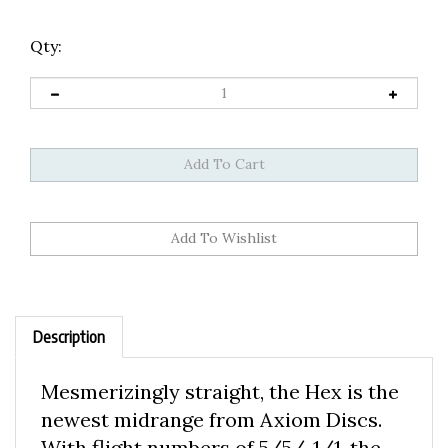
Qty:
Description
Mesmerizingly straight, the Hex is the
newest midrange from Axiom Discs.
With flight numbers of 5/5/-1/1, the