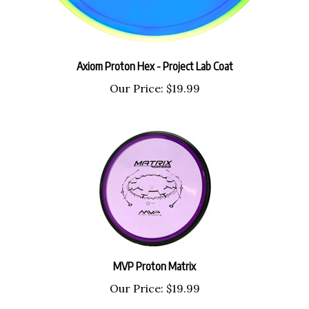
Axiom Proton Hex - Project Lab Coat
Our Price:
$19.99
MVP Proton Matrix
Our Price:
$19.99