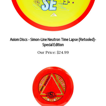
Axiom Discs - Simon-Line Neutron Time Lapse (Retooled)-
Special Edition
Our Price:
$24.99