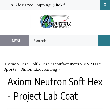
Skip
$75 for Free Shipping! (Click for details and exceptions)
0
to
content
Search
MENU
Sub
our
Sea
store.
Home
>
Disc Golf
>
Disc Manufacturers
>
MVP Disc
Sports
>
Simon Lizottes Bag
>
Axiom Neutron Soft Hex
- Project Lab Coat