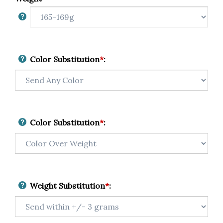
Color Substitution
*
:
Color Substitution
*
:
Weight Substitution
*
: