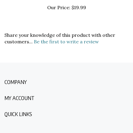
Our Price:
$19.99
Share your knowledge of this product with other
customers...
Be the first to write a review
COMPANY
MY ACCOUNT
QUICK LINKS
NEWSLETTER SIGN UP