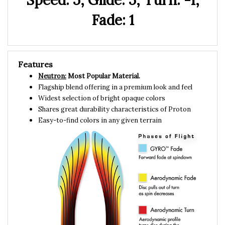
Fade: 1
Features
Neutron:
Most Popular Material.
Flagship blend offering in a premium look and feel
Widest selection of bright opaque colors
Shares great durability characteristics of Proton
Easy-to-find colors in any given terrain