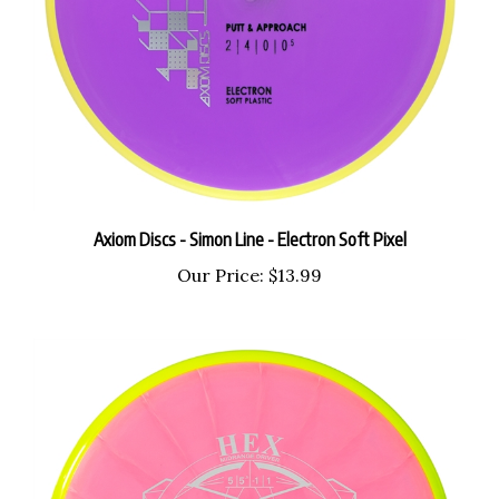
Axiom Discs - Simon Line - Electron Soft Pixel
Our Price:
$13.99