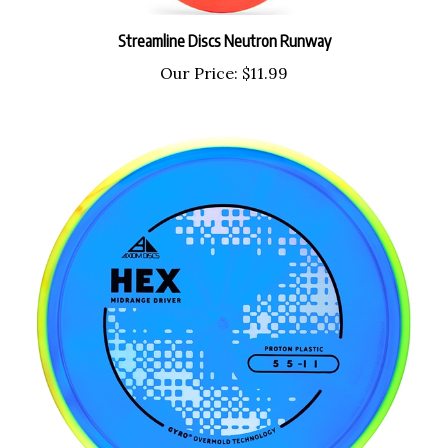
Streamline Discs Neutron Runway
Our Price:
$11.99