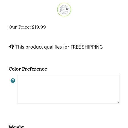
Our Price:
$
19.99
Color Preference
Weight