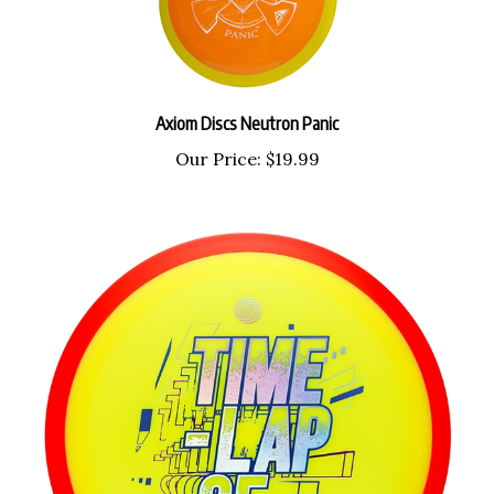
Axiom Discs Neutron Panic
Our Price:
$19.99