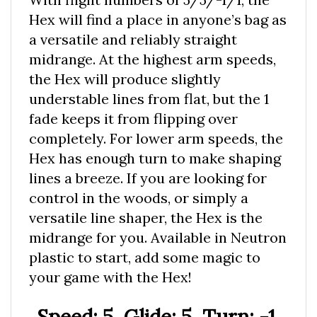
Hex will find a place in anyone’s bag as
a versatile and reliably straight
midrange. At the highest arm speeds,
the Hex will produce slightly
understable lines from flat, but the 1
fade keeps it from flipping over
completely. For lower arm speeds, the
Hex has enough turn to make shaping
lines a breeze. If you are looking for
control in the woods, or simply a
versatile line shaper, the Hex is the
midrange for you. Available in Neutron
plastic to start, add some magic to
your game with the Hex!
Speed: 5, Glide: 5, Turn: -1,