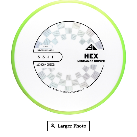
Larger Photo