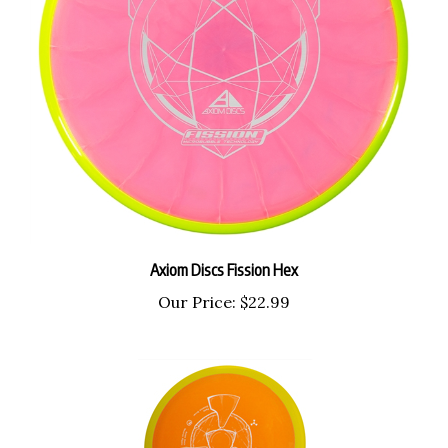
Axiom Discs Fission Hex
Our Price:
$22.99