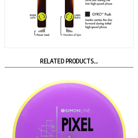
RELATED PRODUCTS...