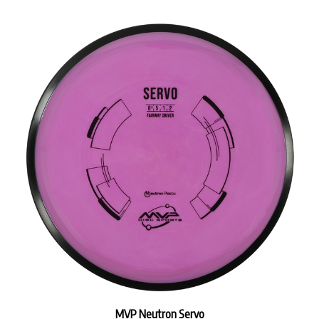
MVP Neutron Servo