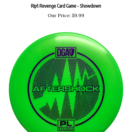
Ript Revenge Card Game - Showdown
Our Price:
$9.99