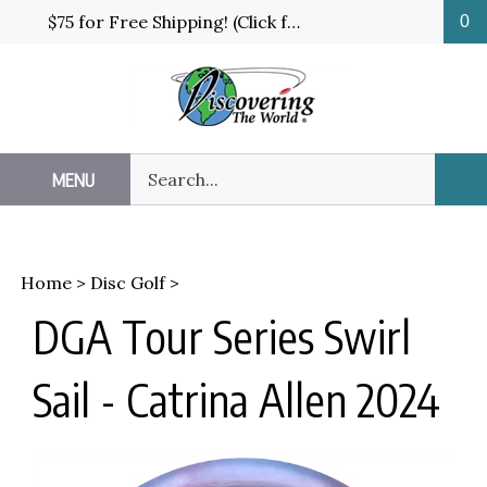
Skip
$75 for Free Shipping! (Click for details and exceptions)
0
to
content
Search
MENU
Sub
our
Sea
store.
Home
>
Disc Golf
>
DGA Tour Series Swirl
Sail - Catrina Allen 2024