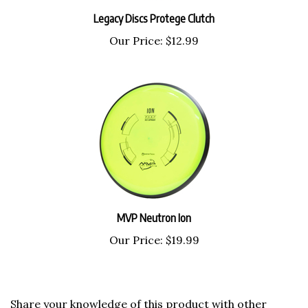
Legacy Discs Protege Clutch
Our Price:
$12.99
MVP Neutron Ion
Our Price:
$19.99
Share your knowledge of this product with other
customers...
Be the first to write a review