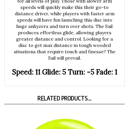
speeds will quickly make this their go-to
distance driver, while players with faster arm
speeds will have fun launching this disc into
huge anhyzers and turn over shots. The Sail
produces effortless glide, allowing players
greater distance and control. Looking for a
disc to get max distance in tough wooded
situations that require touch and finesse? The
Sail will prevail.
Speed: 11 Glide: 5 Turn: -5 Fade: 1
RELATED PRODUCTS...