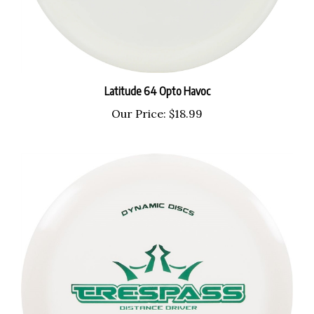
Latitude 64 Opto Havoc
Our Price:
$18.99