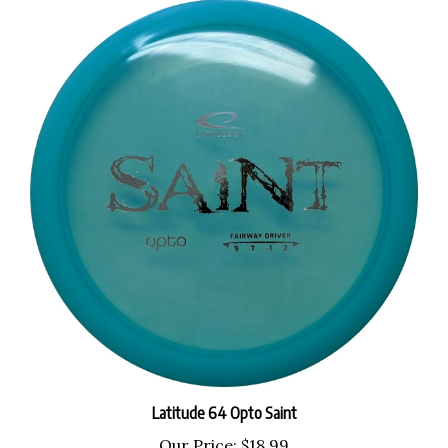
Latitude 64 Opto Saint
Our Price:
$18.99