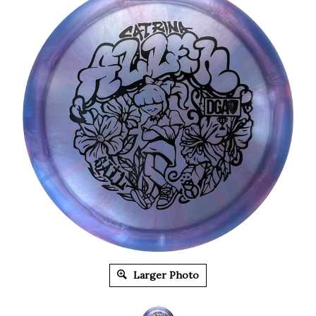
Larger Photo