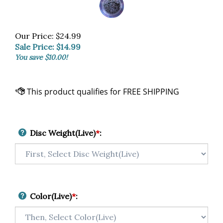
Our Price: $24.99
Sale Price: $
14.99
You save $10.00!
Disc Weight(Live)
*
:
Color(Live)
*
: