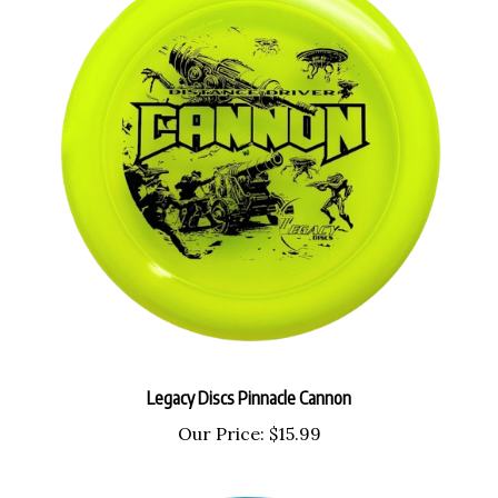
Legacy Discs Pinnacle Cannon
Our Price:
$15.99