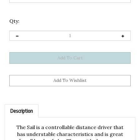
Qty:
Description
The Sail is a controllable distance driver that
has understable characteristics and is great
for all levels of play. Those with slower arm