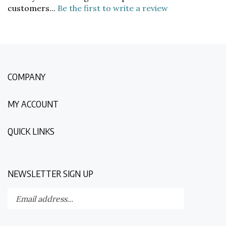
COMPANY
MY ACCOUNT
QUICK LINKS
NEWSLETTER SIGN UP
Enter
Submit
your
email
address
STAY CONNECTED