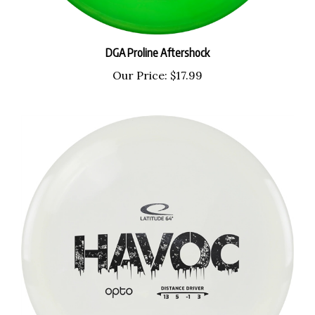
DGA Proline Aftershock
Our Price:
$17.99