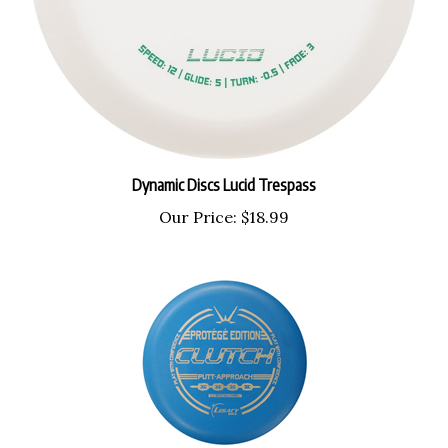
Dynamic Discs Lucid Trespass
Our Price:
$18.99