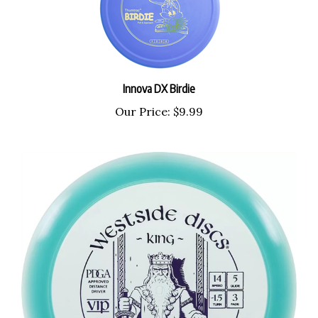
Innova DX Birdie
Our Price:
$9.99