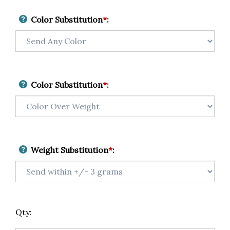
Color Substitution
*
:
Color Substitution
*
:
Weight Substitution
*
:
Qty: