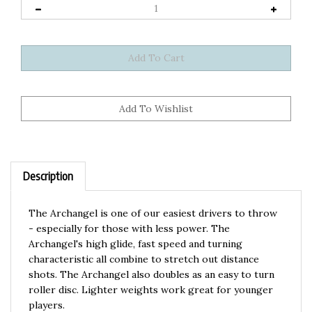
Description
The Archangel is one of our easiest drivers to throw
- especially for those with less power. The
Archangel's high glide, fast speed and turning
characteristic all combine to stretch out distance
shots. The Archangel also doubles as an easy to turn
roller disc. Lighter weights work great for younger
players.