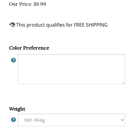
Our Price:
$
9.99
Color Preference
Weight