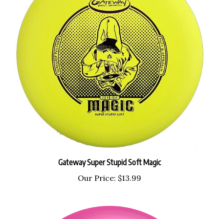
Gateway Super Stupid Soft Magic
Our Price:
$13.99