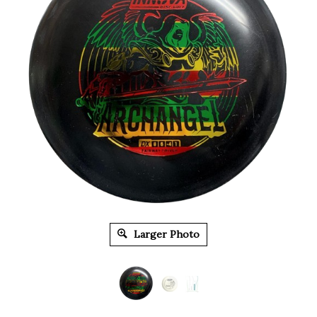
Larger Photo