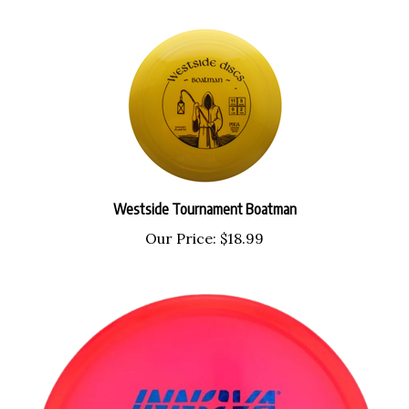
Westside Tournament Boatman
Our Price:
$18.99