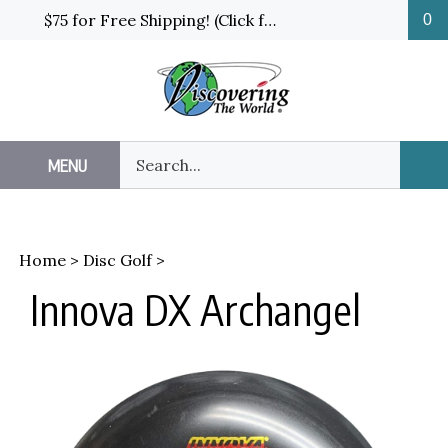
Skip
$75 for Free Shipping! (Click for details and exceptions)
0
to
content
Search
MENU
Sub
our
Sea
store.
Home
>
Disc Golf
>
Innova DX Archangel