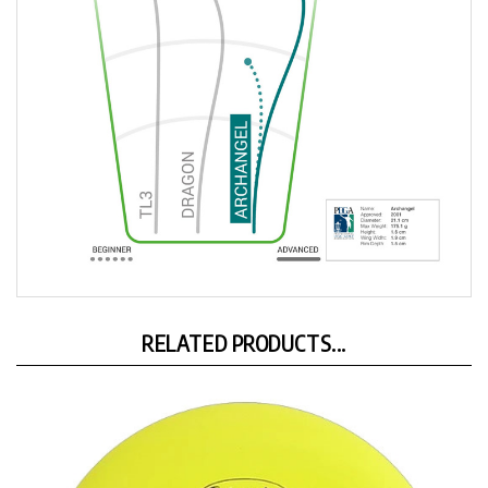
RELATED PRODUCTS...