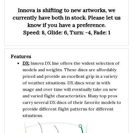
Innova is shifting to new artworks, we
currently have both in stock. Please let us
know if you have a preference.
Speed: 8, Glide: 6, Turn: -4, Fade: 1
Features
DX:
Innova DX line offers the widest selection of
models and weights. These discs are affordably
priced and provide an excellent grip in a variety
of weather situations. DX discs wear in with
usage and over time will eventually take on new
and varied flight characteristics. Many top pros
carry several DX discs of their favorite models to
provide different flight patterns for different
situations.