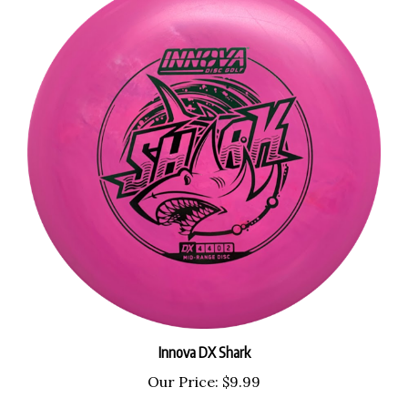
Innova DX Shark
Our Price:
$9.99