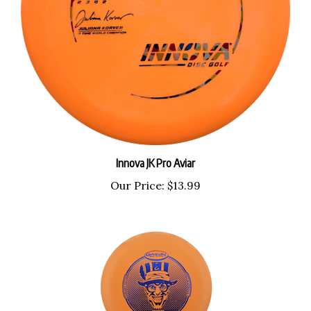
Innova JK Pro Aviar
Our Price:
$13.99