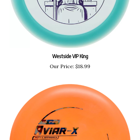
Westside VIP King
Our Price:
$18.99