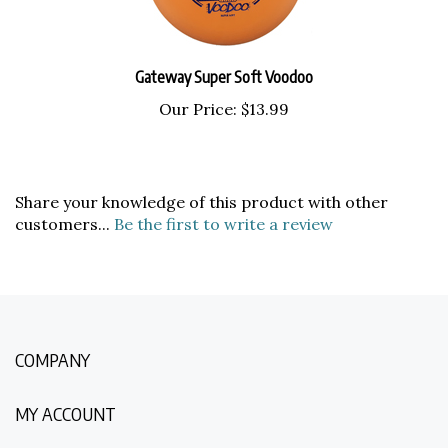
Gateway Super Soft Voodoo
Our Price:
$13.99
Share your knowledge of this product with other
customers...
Be the first to write a review
COMPANY
MY ACCOUNT