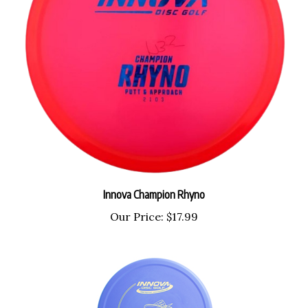
Innova Champion Rhyno
Our Price:
$17.99