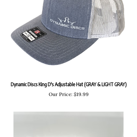
Dynamic Discs King D's Adjustable Hat (GRAY & LIGHT GRAY)
Our Price:
$19.99