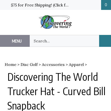
Skip
$75 for Free Shipping! (Click for details and exceptions)
0
to
content
Search
MENU
Sub
our
Sea
store.
Home
>
Disc Golf
>
Accessories
>
Apparel
>
Discovering The World
Trucker Hat - Curved Bill
Snapback