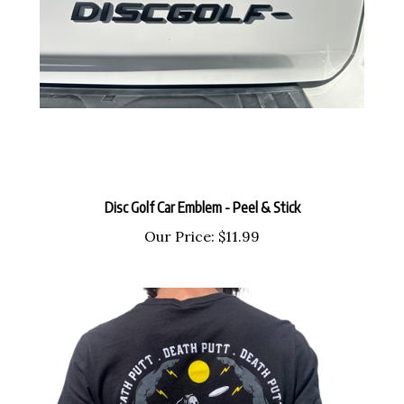
Disc Golf Car Emblem - Peel & Stick
Our Price:
$11.99