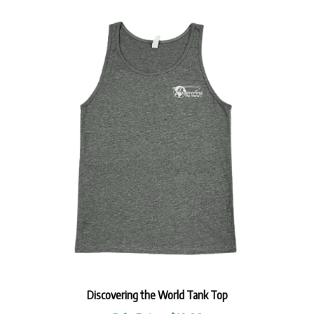
Discovering the World Tank Top
Sale Price: $12.99