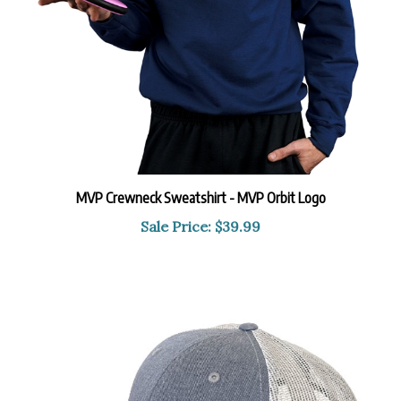
MVP Crewneck Sweatshirt - MVP Orbit Logo
Sale Price: $39.99