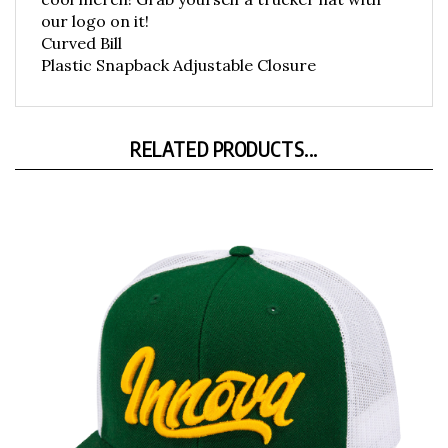
our logo on it!
Curved Bill
Plastic Snapback Adjustable Closure
RELATED PRODUCTS...