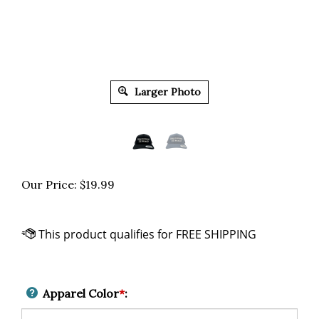
Larger Photo
Our Price:
$
19.99
Apparel Color
*
: