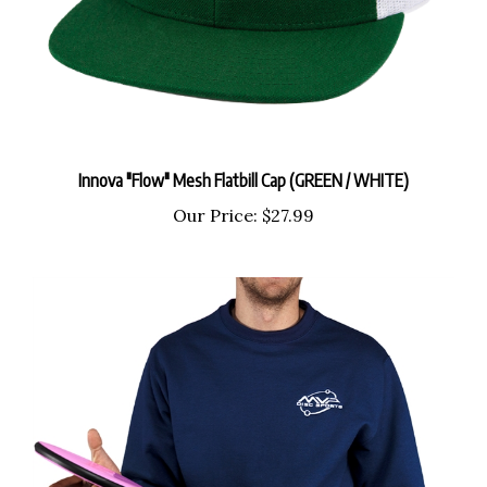
Innova "Flow" Mesh Flatbill Cap (GREEN / WHITE)
Our Price:
$27.99