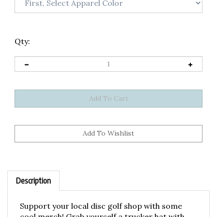
Qty:
Description
Support your local disc golf shop with some
cool merch! Grab yourself a trucker hat with