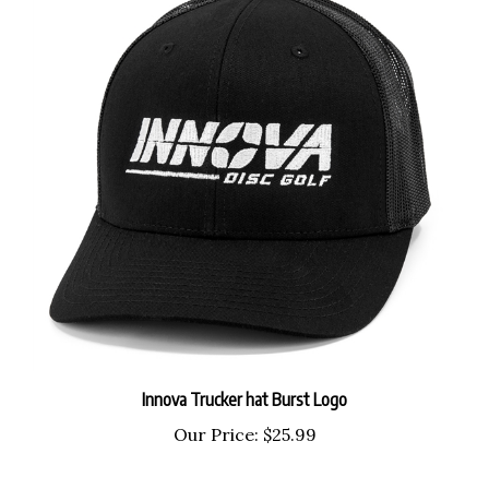
Innova Trucker hat Burst Logo
Our Price:
$25.99