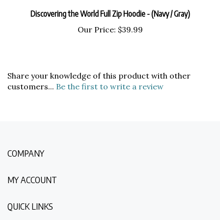
Discovering the World Full Zip Hoodie - (Navy / Gray)
Our Price:
$39.99
Share your knowledge of this product with other
customers...
Be the first to write a review
COMPANY
MY ACCOUNT
QUICK LINKS