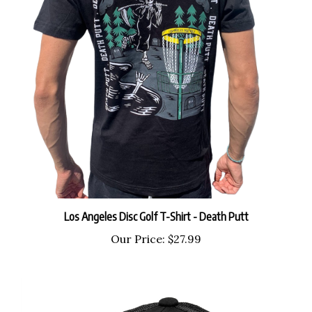
Los Angeles Disc Golf T-Shirt - Death Putt
Our Price:
$27.99