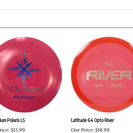
ium Polaris LS
Latitude 64 Opto River
rice:
$13.99
Our Price:
$18.99