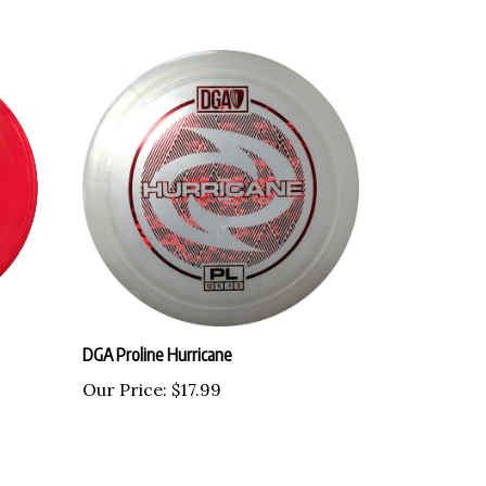
DGA Proline Hurricane
Our Price:
$17.99