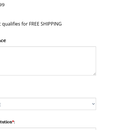
99
nce
tution
*
: