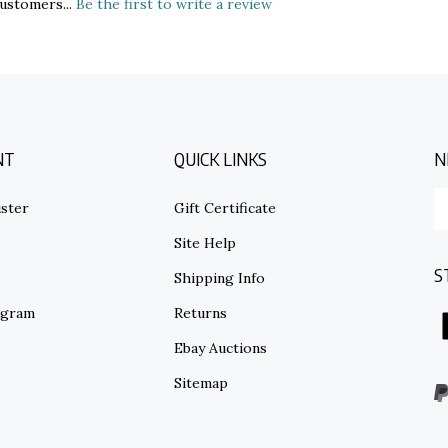
NT
QUICK LINKS
N
E
ster
Gift Certificate
y
em
Site Help
ad
S
to
s
Shipping Info
su
ogram
Returns
to
o
Ebay Auctions
ne
Sitemap
V
o