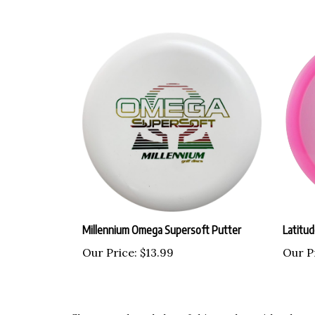
Millennium Omega Supersoft Putter
Latitu
Our Price:
$13.99
Our P
Share your knowledge of this product with other c