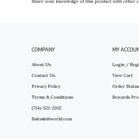
COMPANY
MY ACCOU
About Us
Login
/
Regi
Contact Us
View Cart
Privacy Policy
Order Statu
Terms & Conditions
Rewards Pr
(714)-522-2202
Sales@dtworld.com