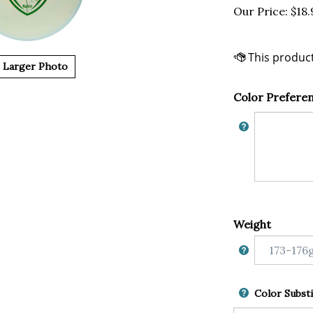
Our Price:
$
18.
Larger Photo
Color Prefere
Weight
Color Substi