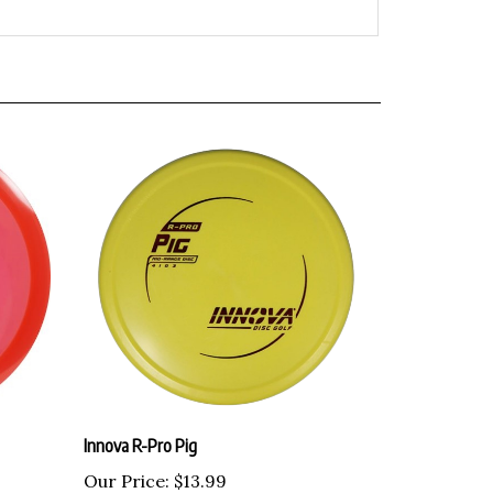
Innova R-Pro Pig
Our Price:
$13.99