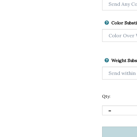
Color Substi
Weight Subs
Qty: