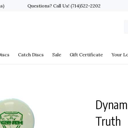
ns)
Questions? Call Us!
(714)522-2202
S
o
st
iscs
Catch Discs
Sale
Gift Certificate
Your L
Dynami
Truth