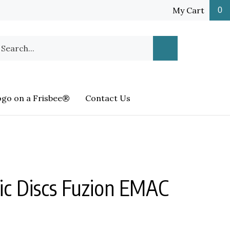
My Cart
0
earch
Submit
ur
Search
ore.
ogo on a Frisbee®
Contact Us
c Discs Fuzion EMAC