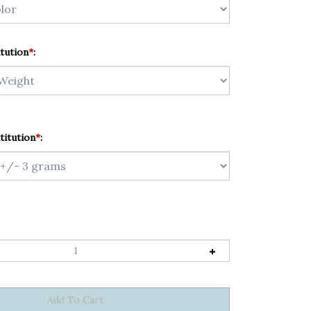
tution
*
:
titution
*
: