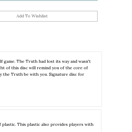
lf game. The Truth had lost its way and wasn't
ht of this disc will remind you of the core of
y the Truth be with you. Signature disc for
lastic. This plastic also provides players with