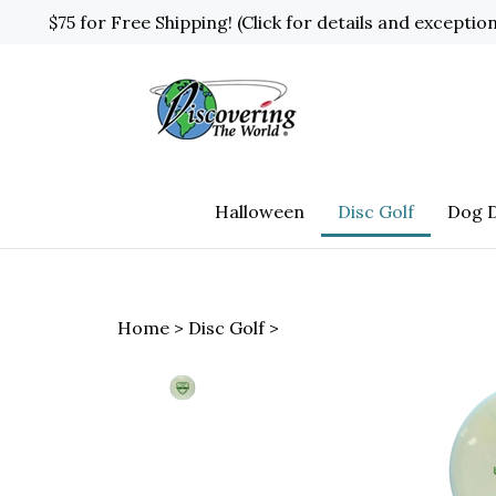
Skip
$75 for Free Shipping! (Click for details and exceptio
to
content
Halloween
Disc Golf
Dog D
Home
>
Disc Golf
>