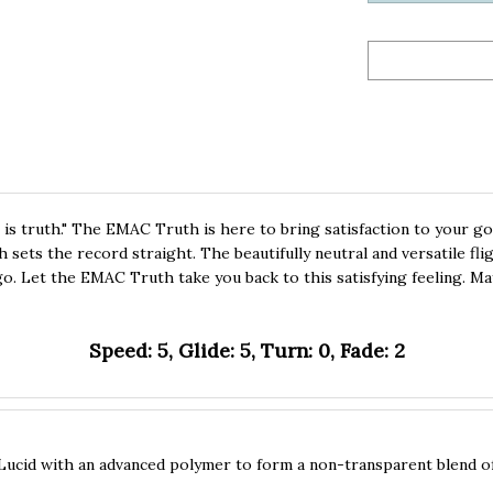
 is truth." The EMAC Truth is here to bring satisfaction to your go
sets the record straight. The beautifully neutral and versatile flig
 go. Let the EMAC Truth take you back to this satisfying feeling. Ma
Speed: 5, Glide: 5, Turn: 0, Fade: 2
Lucid with an advanced polymer to form a non-transparent blend of p