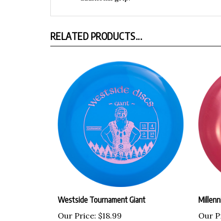
RELATED PRODUCTS...
Westside Tournament Giant
Millenn
Our Price:
$18.99
Our P