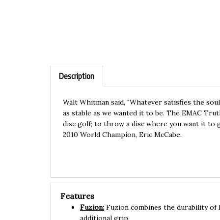
Description
Walt Whitman said, "Whatever satisfies the soul
as stable as we wanted it to be. The EMAC Truth 
disc golf; to throw a disc where you want it to
2010 World Champion, Eric McCabe.
Features
Fuzion:
Fuzion combines the durability of 
additional grip.