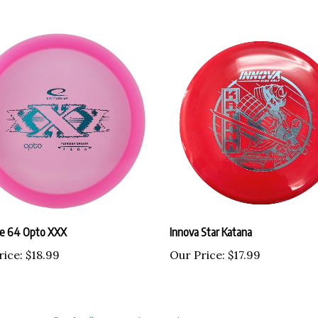
de 64 Opto XXX
Innova Star Katana
rice:
$18.99
Our Price:
$17.99
ustomers...
Be the first to write a review