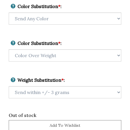
Color Substitution
*
:
Color Substitution
*
:
Weight Substitution
*
:
Out of stock