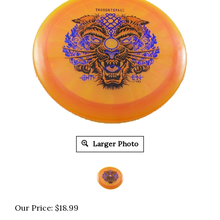
Larger Photo
Our Price:
$
18.99