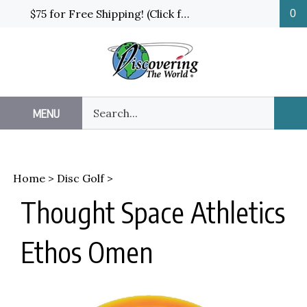
Skip
$75 for Free Shipping! (Click for details and exceptions)
0
to
content
Search
MENU
Sub
our
Sea
store.
Home
>
Disc Golf
>
Thought Space Athletics
Ethos Omen