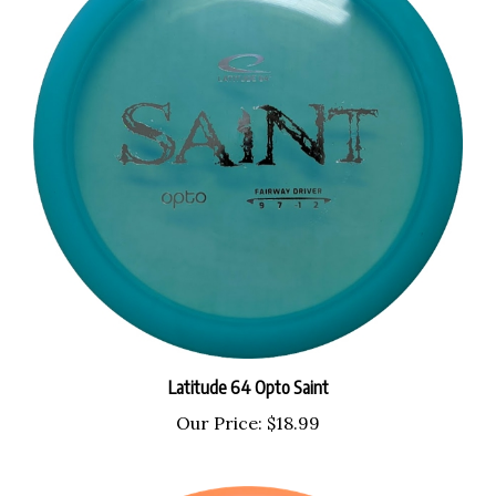
Latitude 64 Opto Saint
Our Price:
$18.99