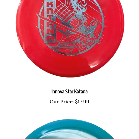
Innova Star Katana
Our Price:
$17.99