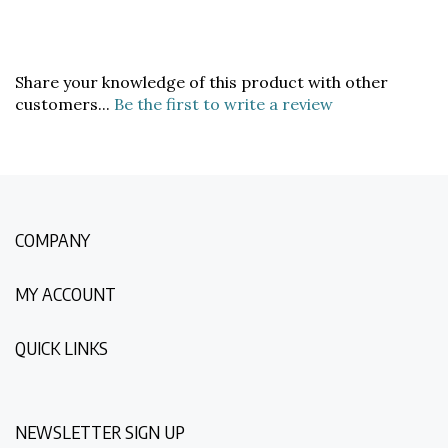
Share your knowledge of this product with other
customers...
Be the first to write a review
COMPANY
MY ACCOUNT
QUICK LINKS
NEWSLETTER SIGN UP