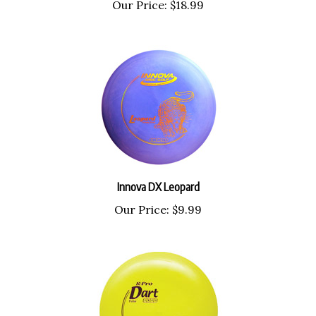
Our Price:
$18.99
Innova DX Leopard
Our Price:
$9.99