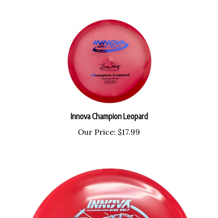
Innova Champion Leopard
Our Price:
$17.99