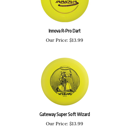
Innova R-Pro Dart
Our Price:
$13.99
Gateway Super Soft Wizard
Our Price:
$13.99