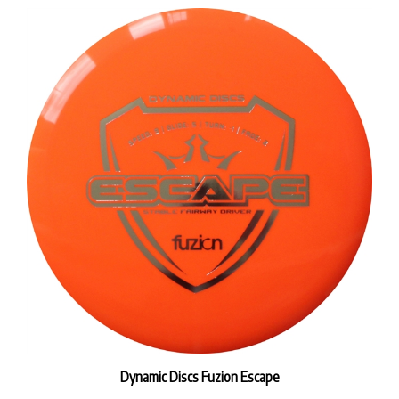
Dynamic Discs Fuzion Escape