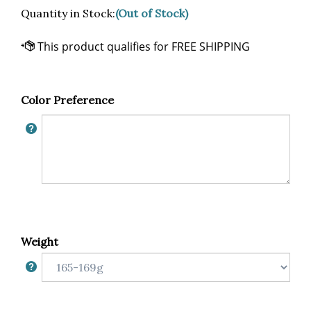
Quantity in Stock:
(Out of Stock)
Color Preference
Weight