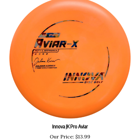
Innova JK Pro Aviar
Our Price:
$13.99