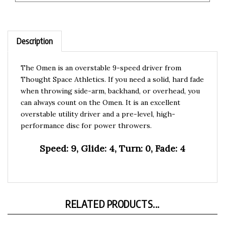
Description
The Omen is an overstable 9-speed driver from
Thought Space Athletics. If you need a solid, hard fade
when throwing side-arm, backhand, or overhead, you
can always count on the Omen. It is an excellent
overstable utility driver and a pre-level, high-
performance disc for power throwers.
Speed: 9, Glide: 4, Turn: 0, Fade: 4
RELATED PRODUCTS...