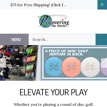
Skip
$75 for Free Shipping! (Click for details and exceptions)
0
to
content
Search
MENU
Sub
our
Sea
store.
Previous
N
ELEVATE YOUR PLAY
Whether you're playing a round of disc golf,