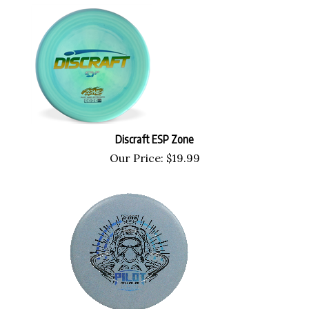
Discraft ESP Zone
Our Price:
$
19.99