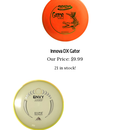
Innova DX Gator
Our Price:
$
9.99
21 in stock!