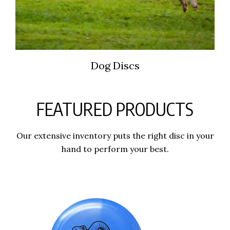
Dog Discs
FEATURED PRODUCTS
Our extensive inventory puts the right disc in your
hand to perform your best.