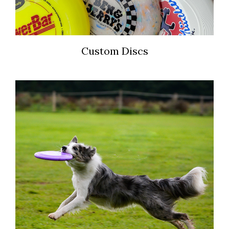
Custom Discs