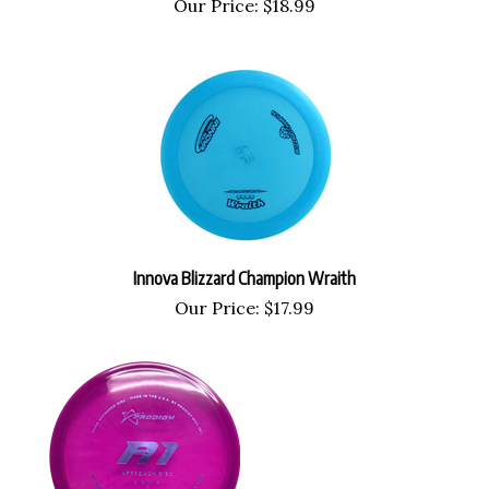
Our Price:
$
18.99
Innova Blizzard Champion Wraith
Our Price:
$
17.99