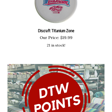
Discraft Titanium Zone
Our Price:
$
19.99
21 in stock!