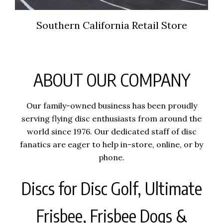
Southern California Retail Store
ABOUT OUR COMPANY
Our family-owned business has been proudly
serving flying disc enthusiasts from around the
world since 1976. Our dedicated staff of disc
fanatics are eager to help in-store, online, or by
phone.
Discs for Disc Golf, Ultimate
Frisbee, Frisbee Dogs &