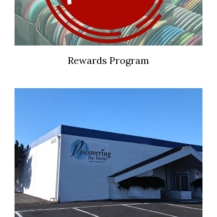
Rewards Program