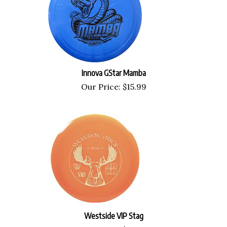
Innova GStar Mamba
Our Price:
$
15.99
Westside VIP Stag