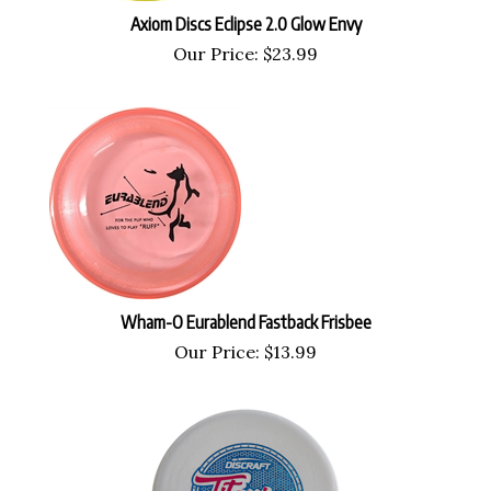
Axiom Discs Eclipse 2.0 Glow Envy
Our Price:
$
23.99
Wham-O Eurablend Fastback Frisbee
Our Price:
$
13.99