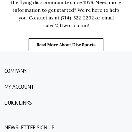
the flying disc community since 1976. Need more
information to get started? We're here to help
you! Contact us at (714)-522-2202 or email
sales@dtworld.com
!
Read More About Disc Sports
COMPANY
MY ACCOUNT
QUICK LINKS
NEWSLETTER SIGN UP