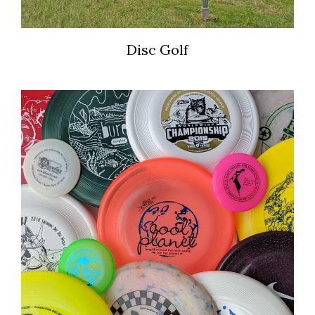
Disc Golf