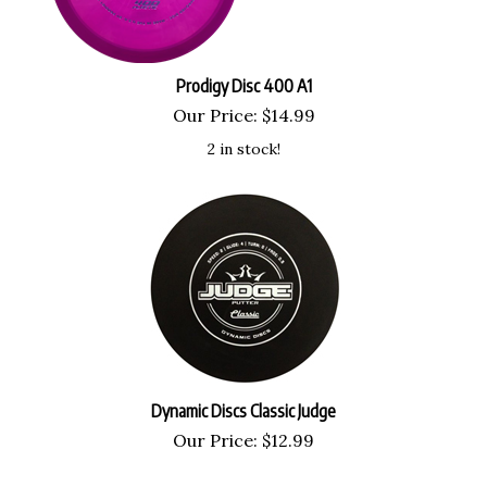
Prodigy Disc 400 A1
Our Price:
$
14.99
2 in stock!
Dynamic Discs Classic Judge
Our Price:
$
12.99