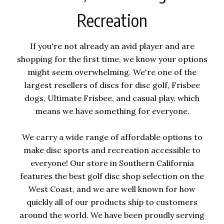
Recreation
If you're not already an avid player and are
shopping for the first time, we know your options
might seem overwhelming. We're one of the
largest resellers of discs for disc golf, Frisbee
dogs, Ultimate Frisbee, and casual play, which
means we have something for everyone.
We carry a wide range of affordable options to
make disc sports and recreation accessible to
everyone! Our store in Southern California
features the best golf disc shop selection on the
West Coast, and we are well known for how
quickly all of our products ship to customers
around the world. We have been proudly serving