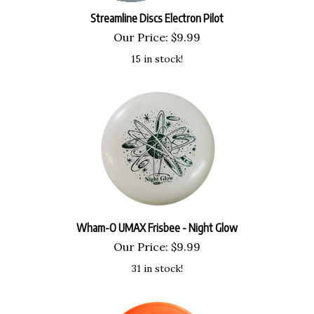
Streamline Discs Electron Pilot
Our Price:
$
9.99
15 in stock!
Wham-O UMAX Frisbee - Night Glow
Our Price:
$
9.99
31 in stock!