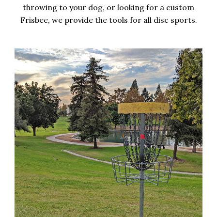
throwing to your dog, or looking for a custom
Frisbee, we provide the tools for all disc sports.