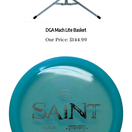
DGA Mach Lite Basket
Our Price:
$144.99