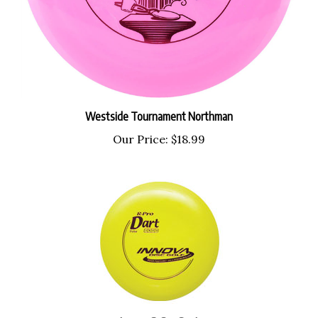
Westside Tournament Northman
Our Price:
$18.99
Innova R-Pro Dart