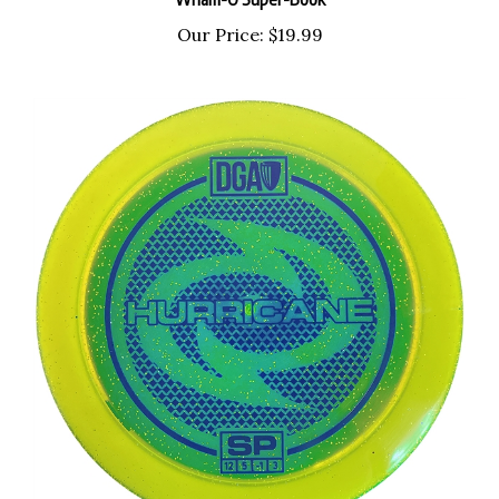
Our Price:
$19.99