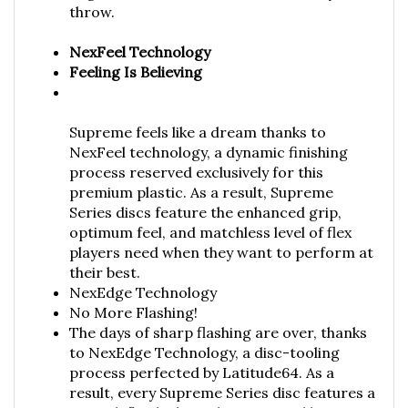
NexFeel Technology
Feeling Is Believing
Supreme feels like a dream thanks to
NexFeel technology, a dynamic finishing
process reserved exclusively for this
premium plastic. As a result, Supreme
Series discs feature the enhanced grip,
optimum feel, and matchless level of flex
players need when they want to perform at
their best.
NexEdge Technology
No More Flashing!
The days of sharp flashing are over, thanks
to NexEdge Technology, a disc-tooling
process perfected by Latitude64. As a
result, every Supreme Series disc features a
smooth finish along the outer and bottom