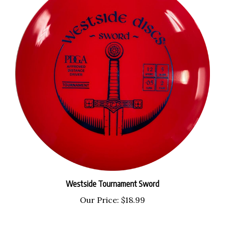
Westside Tournament Sword
Our Price:
$18.99