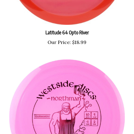
Latitude 64 Opto River
Our Price:
$18.99