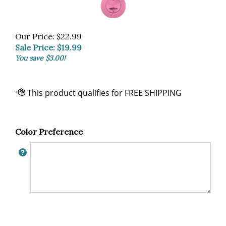
Our Price: $22.99
Sale Price: $
19.99
You save $3.00!
Color Preference