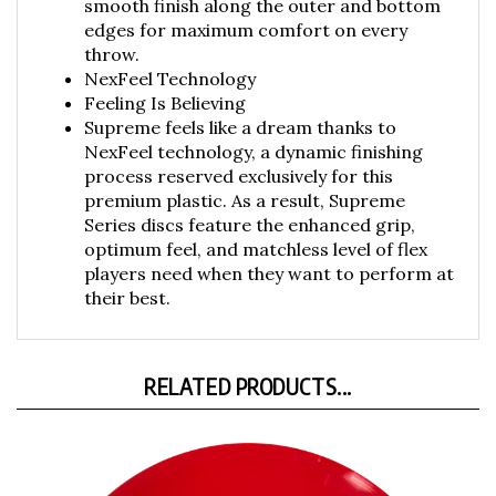
edges for maximum comfort on every
throw.
NexFeel Technology
Feeling Is Believing
Supreme feels like a dream thanks to
NexFeel technology, a dynamic finishing
process reserved exclusively for this
premium plastic. As a result, Supreme
Series discs feature the enhanced grip,
optimum feel, and matchless level of flex
players need when they want to perform at
their best.
RELATED PRODUCTS...