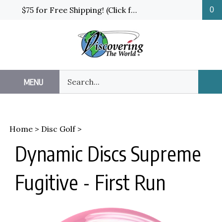
Skip
$75 for Free Shipping! (Click for details and exceptions)
0
to
content
Search
MENU
Sub
our
Sea
store.
Home
>
Disc Golf
>
Dynamic Discs Supreme
Fugitive - First Run