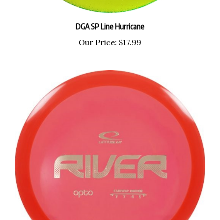
DGA SP Line Hurricane
Our Price:
$17.99