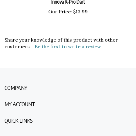
Our Price:
$13.99
Share your knowledge of this product with other
customers...
Be the first to write a review
COMPANY
MY ACCOUNT
QUICK LINKS