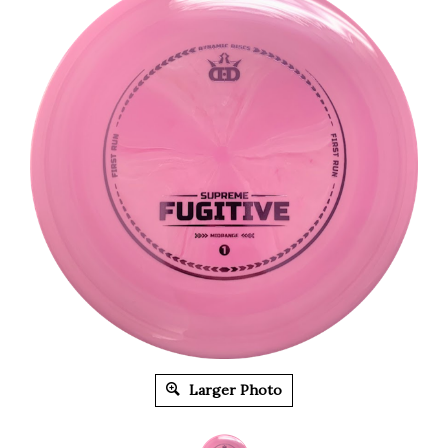
Larger Photo