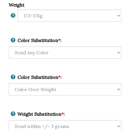
Weight
Color Substitution
*
:
Color Substitution
*
:
Weight Substitution
*
: