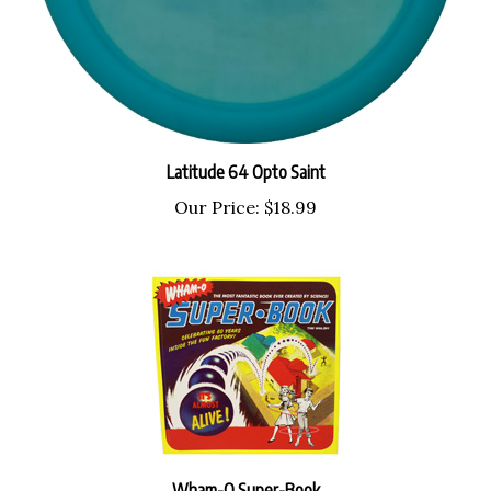
Latitude 64 Opto Saint
Our Price:
$18.99
Wham-O Super-Book