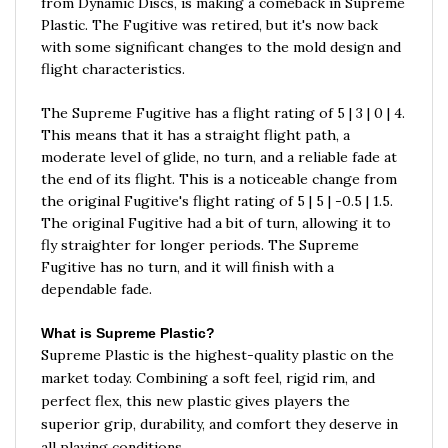
Plastic. The Fugitive was retired, but it's now back
with some significant changes to the mold design and
flight characteristics.
The Supreme Fugitive has a flight rating of 5 | 3 | 0 | 4.
This means that it has a straight flight path, a
moderate level of glide, no turn, and a reliable fade at
the end of its flight. This is a noticeable change from
the original Fugitive's flight rating of 5 | 5 | -0.5 | 1.5.
The original Fugitive had a bit of turn, allowing it to
fly straighter for longer periods. The Supreme
Fugitive has no turn, and it will finish with a
dependable fade.
What is Supreme Plastic?
Supreme Plastic is the highest-quality plastic on the
market today. Combining a soft feel, rigid rim, and
perfect flex, this new plastic gives players the
superior grip, durability, and comfort they deserve in
all playing conditions.