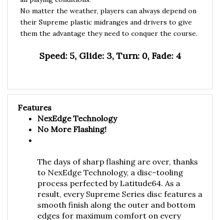
No matter the weather, players can always depend on
their Supreme plastic midranges and drivers to give
them the advantage they need to conquer the course.
Speed: 5, Glide: 3, Turn: 0, Fade: 4
Features
NexEdge Technology
No More Flashing!
The days of sharp flashing are over, thanks
to NexEdge Technology, a disc-tooling
process perfected by Latitude64. As a
result, every Supreme Series disc features a
smooth finish along the outer and bottom
edges for maximum comfort on every
throw.