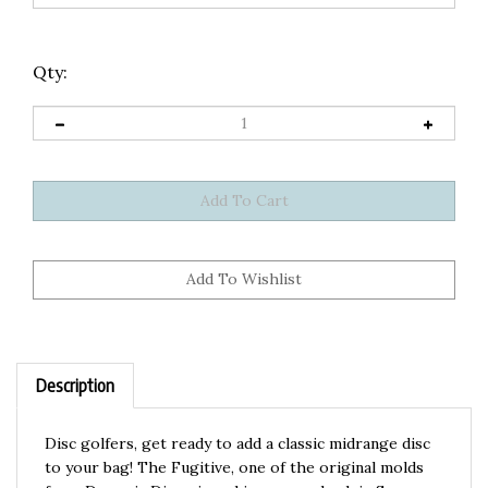
Qty:
Description
Disc golfers, get ready to add a classic midrange disc
to your bag! The Fugitive, one of the original molds
from Dynamic Discs, is making a comeback in Supreme